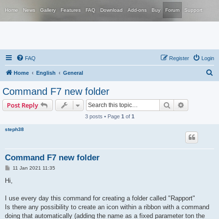
Home
News
Gallery
Features
FAQ
Download
Add-ons
Buy
Forum
Support
FAQ
Register
Login
S
Home
English
General
e
Command F7 new folder
a
Search
Advanced s
Post Reply
r
3 posts • Page
1
of
1
c
steph38
h
Command F7 new folder
P
11 Jan 2021 11:35
o
s
Hi,
t
I use every day this command for creating a folder called "Rapport"
Is there any possibility to create an icon within a ribbon with a command
doing that automatically (adding the name as a fixed parameter ton the