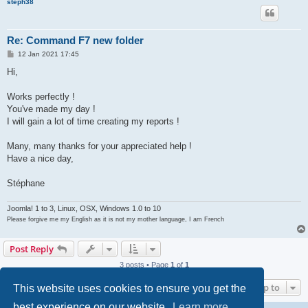
steph38
Re: Command F7 new folder
P
12 Jan 2021 17:45
o
s
Hi,
t
Works perfectly !
You've made my day !
I will gain a lot of time creating my reports !
Many, many thanks for your appreciated help !
Have a nice day,
Stéphane
Joomla! 1 to 3, Linux, OSX, Windows 1.0 to 10
Please forgive me my English as it is not my mother language, I am French
Post Reply
3 posts • Page
1
of
1
Jump to
This website uses cookies to ensure you get the
best experience on our website.
Learn more