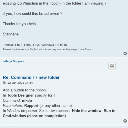
existing icon/function in the ribbon) in the folder I am viewing ?
if yes, how could this be achieved ?
Thanks for you help
Stéphane
Joomla! 1 to 3, Linux, OSX, Windows 1.0 to 10
Please forgive me my English as it is not my mother language, I am French
oMega Support
Re: Command F7 new folder
P
12 Jan 2021 14:54
o
s
Add a button to the ribbon.
t
In
Tools Designer
specify for it:
Command
:
mkdir
Parameters
:
Rapport
(or any other name)
In
Window
dropdown: Select two options:
Hide the window
;
Run in
Cmd-window (close on completion)