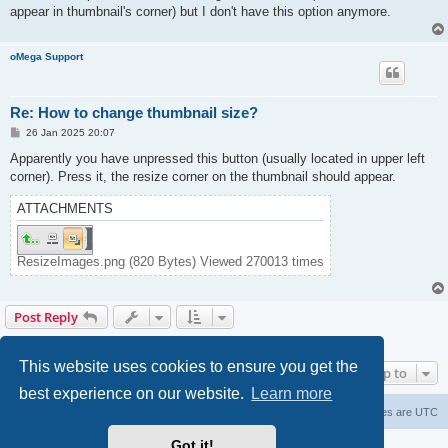
appear in thumbnail's corner) but I don't have this option anymore.
oMega Support
Re: How to change thumbnail size?
P
26 Jan 2025 20:07
o
s
Apparently you have unpressed this button (usually located in upper left
t
corner). Press it, the resize corner on the thumbnail should appear.
ATTACHMENTS
ResizeImages.png (820 Bytes) Viewed 270013 times
Post Reply
2 posts • Page
1
of
1
This website uses cookies to ensure you get the
Jump to
best experience on our website.
Learn more
Home
Delete cookies
All times are
UTC
Got it!
Powered by
phpBB
® Forum Software © phpBB Limited