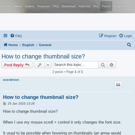
Home
News
Gallery
Features
FAQ
Download
Add-ons
Buy
Forum
Support
FAQ
Register
Login
S
Home
English
General
e
How to change thumbnail size?
a
Search
Advanced s
Post Reply
r
2 posts • Page
1
of
1
c
overdriven
h
How to change thumbnail size?
P
25 Jan 2025 13:28
o
s
How to change thumbnail size?
t
When I use my mouse scroll + control it only changes the font size.
It used to be possible when hovering on thumbnails (an arrow would