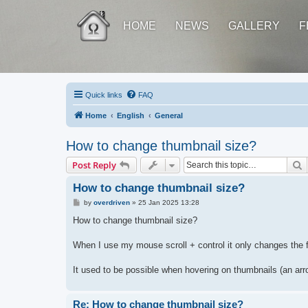
HOME
NEWS
GALLERY
F
Quick links
FAQ
Home
English
General
How to change thumbnail size?
S
Post Reply
How to change thumbnail size?
P
by
overdriven
»
25 Jan 2025 13:28
o
s
How to change thumbnail size?
t
When I use my mouse scroll + control it only changes the f
It used to be possible when hovering on thumbnails (an arro
Re: How to change thumbnail size?