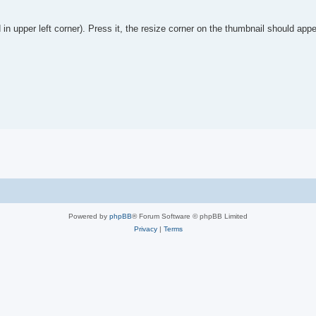
in upper left corner). Press it, the resize corner on the thumbnail should appe
Powered by
phpBB
® Forum Software © phpBB Limited
Privacy
|
Terms