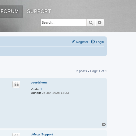
FORUM
SUPPORT
Search
Advanced search
Register
Login
2 posts • Page
1
of
1
overdriven
Posts:
1
Joined:
25 Jan 2025 13:23
T
o
p
oMega Support