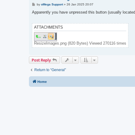
P
by
oMega Support
»
26 Jan 2025 20:07
o
s
Apparently you have unpressed this button (usually located 
t
ATTACHMENTS
ResizeImages.png (820 Bytes) Viewed 270116 times
Post Reply
Return to “General”
Home