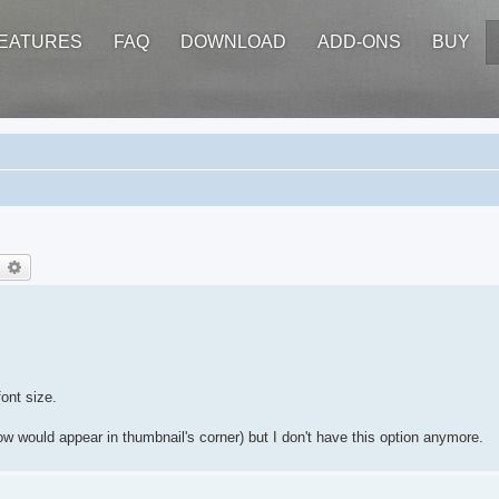
EATURES
FAQ
DOWNLOAD
ADD-ONS
BUY
earch
Advanced search
ont size.
w would appear in thumbnail's corner) but I don't have this option anymore.