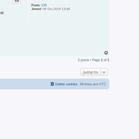
Posts:
135
Joined:
06 Oct 2019 13:48
ar.
T
o
2 posts • Page
1
of
1
p
Jump to
Delete cookies
All times are
UTC