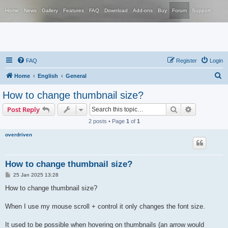
Home
News
Gallery
Features
FAQ
Download
Add-ons
Buy
Forum
Support
FAQ
Register
Login
S
Home
English
General
e
How to change thumbnail size?
a
Search
Advanced s
Post Reply
r
2 posts • Page
1
of
1
c
overdriven
h
How to change thumbnail size?
P
25 Jan 2025 13:28
o
s
How to change thumbnail size?
t
When I use my mouse scroll + control it only changes the font size.
It used to be possible when hovering on thumbnails (an arrow would