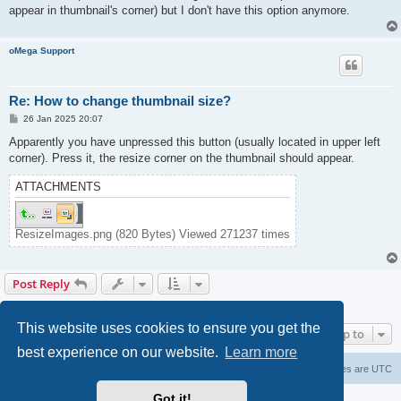
appear in thumbnail's corner) but I don't have this option anymore.
oMega Support
Re: How to change thumbnail size?
P
26 Jan 2025 20:07
o
s
Apparently you have unpressed this button (usually located in upper left
t
corner). Press it, the resize corner on the thumbnail should appear.
ATTACHMENTS
ResizeImages.png (820 Bytes) Viewed 271237 times
Post Reply
2 posts • Page
1
of
1
This website uses cookies to ensure you get the
Jump to
best experience on our website.
Learn more
Home
Delete cookies
All times are
UTC
Got it!
Powered by
phpBB
® Forum Software © phpBB Limited