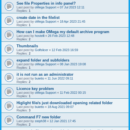
See file Properties in info panel?
Last post by
oMega Support
«
07 Jul 2023 12:11
Replies:
1
create date in the filelist
Last post by
oMega Support
«
18 Apr 2023 21:45
Replies:
1
How can I make OMega my default archive program
Last post by
hostelli
«
26 Feb 2023 12:48
Replies:
2
Thumbnails
Last post by
Golfslicer
«
12 Feb 2023 16:59
Replies:
2
expand folder and subfolders
Last post by
oMega Support
«
08 Jan 2023 19:08
Replies:
1
it is not run as an administrator
Last post by
buietto
«
11 Jun 2022 09:11
Replies:
2
Licence key problem
Last post by
oMega Support
«
11 Feb 2022 00:15
Replies:
1
Higlight file/s just downloaded opening related folder
Last post by
buietto
«
18 Aug 2021 09:07
Replies:
3
Command F7 new folder
Last post by
steph38
«
12 Jan 2021 17:45
Replies:
2