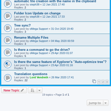
automatic file creation with the name in the clipboard
Last post by
steph38
«
12 Jan 2021 17:40
Replies:
2
Folder Icon Update on change
Last post by
steph38
«
12 Jan 2021 17:33
Replies:
2
Tree sync?
Last post by
oMega Support
«
31 Oct 2020 19:40
Replies:
3
Rename Multiple Files
Last post by
oMega Support
«
04 May 2020 00:59
Replies:
3
Is there a command to go the drive?
Last post by
oMega Support
«
29 Apr 2020 01:07
Replies:
5
Is there the same feature of Xyplorer's "Auto-optimize tree"?
Last post by
oMega Support
«
23 Apr 2020 01:16
Replies:
1
Translation questions
Last post by
Lord Vendreth
«
26 Mar 2020 17:41
Replies:
22
1
2
3
New Topic
19 topics • Page
1
of
1
Jump to