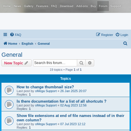
Home
News
Gallery
Features
FAQ
Download
Add-ons
Buy
Forum
Support
FAQ
Register
Login
S
Home
English
General
e
General
a
Search
Advanced search
New Topic
r
19 topics • Page
1
of
1
c
Topics
h
How to change thumbnail size?
Last post by
oMega Support
«
26 Jan 2025 20:07
Replies:
1
Is there documentation for a list of all shortcuts ?
Last post by
oMega Support
«
02 Aug 2023 12:56
Replies:
1
Show file extensions at end of file names instead of in their
own column?
Last post by
oMega Support
«
07 Jul 2023 12:12
Replies:
1