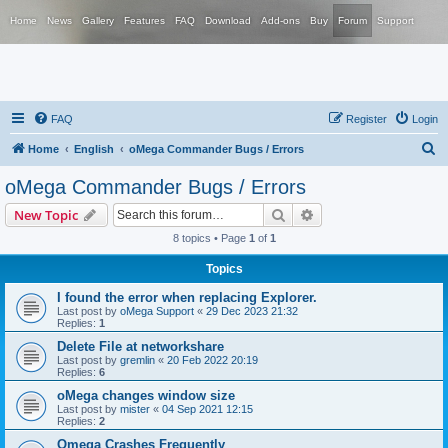
Home
News
Gallery
Features
FAQ
Download
Add-ons
Buy
Forum
Support
FAQ
Register
Login
S
Home
English
oMega Commander Bugs / Errors
e
oMega Commander Bugs / Errors
a
Search
Advanced search
New Topic
r
8 topics • Page
1
of
1
c
Topics
h
I found the error when replacing Explorer.
Last post by
oMega Support
«
29 Dec 2023 21:32
Replies:
1
Delete File at networkshare
Last post by
gremlin
«
20 Feb 2022 20:19
Replies:
6
oMega changes window size
Last post by
mister
«
04 Sep 2021 12:15
Replies:
2
Omega Crashes Frequently