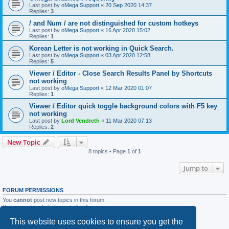
Last post by
oMega Support
«
20 Sep 2020 14:37
Replies:
3
/ and Num / are not distinguished for custom hotkeys
Last post by
oMega Support
«
16 Apr 2020 15:02
Replies:
1
Korean Letter is not working in Quick Search.
Last post by
oMega Support
«
03 Apr 2020 12:58
Replies:
5
Viewer / Editor - Close Search Results Panel by Shortcuts
not working
Last post by
oMega Support
«
12 Mar 2020 01:07
Replies:
1
Viewer / Editor quick toggle background colors with F5 key
not working
Last post by
Lord Vendreth
«
11 Mar 2020 07:13
Replies:
2
New Topic
8 topics • Page
1
of
1
Jump to
FORUM PERMISSIONS
You
cannot
post new topics in this forum
You
cannot
reply to topics in this forum
You
cannot
edit your posts in this forum
This website uses cookies to ensure you get the
You
cannot
delete your posts in this forum
You
cannot
post attachments in this forum