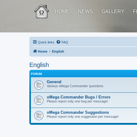
HOME
NEWS
GALLERY
F
Quick links
FAQ
Home
English
English
FORUM
General
Various oMega Commander questions
oMega Commander Bugs / Errors
Please report only one bug per message!
oMega Commander Suggestions
Please report only one suggestion per message!