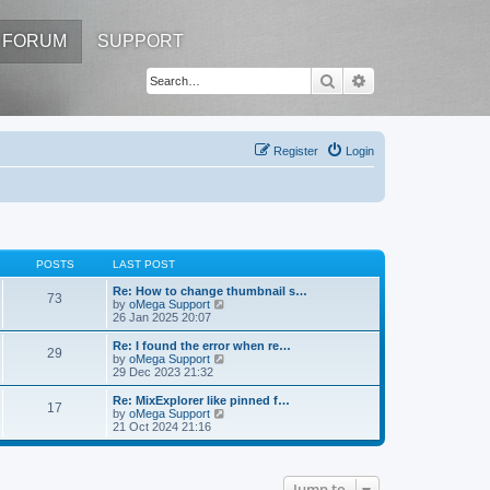
FORUM
SUPPORT
Search
Advanced search
Register
Login
POSTS
LAST POST
Re: How to change thumbnail s…
73
V
by
oMega Support
i
26 Jan 2025 20:07
e
w
Re: I found the error when re…
29
t
V
by
oMega Support
h
i
29 Dec 2023 21:32
e
e
l
w
Re: MixExplorer like pinned f…
17
a
t
V
by
oMega Support
t
h
i
21 Oct 2024 21:16
e
e
e
s
l
w
t
a
t
p
t
h
Jump to
o
e