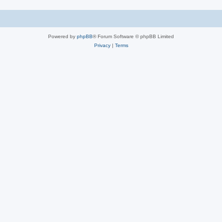
Powered by
phpBB
® Forum Software © phpBB Limited
Privacy
|
Terms