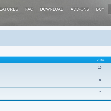
EATURES
FAQ
DOWNLOAD
ADD-ONS
BUY
TOPICS
19
8
7