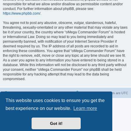
responsible for what we allow and/or disallow as permissible content and/or
conduct. For further information about phpBB, please see:
https://www.phpbb.com/
.
You agree not to post any abusive, obscene, vulgar, slanderous, hateful,
threatening, sexually-orientated or any other material that may violate any laws
be it of your country, the country where “oMega Commander Forum” is hosted
or International Law. Doing so may lead to you being immediately and
permanently banned, with notification of your Internet Service Provider if
deemed required by us. The IP address of all posts are recorded to aid in
enforcing these conditions. You agree that “oMega Commander Forum” have
the right to remove, edit, move or close any topic at any time should we see fit.
As a user you agree to any information you have entered to being stored in a
database. While this information will not be disclosed to any third party without
your consent, neither “oMega Commander Forum” nor phpBB shall be held
responsible for any hacking attempt that may lead to the data being
compromised.
Home
Delete cookies
All times are
UTC
This website uses cookies to ensure you get the
Powered by
phpBB
® Forum Software © phpBB Limited
best experience on our website.
Learn more
Privacy
|
Terms
Got it!