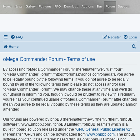
Home
News
Gallery
Features
FAQ
Download
Add-ons
Buy
Forum
Support
FAQ
Register
Login
S
Home
e
oMega Commander Forum - Terms of use
a
r
By accessing “oMega Commander Forum” (hereinafter “we”, “us”, “our”,
“oMega Commander Forum”, “https://forums.pylonos.com/omega”), you agree
c
to be legally bound by the following terms. If you do not agree to be legally
h
bound by all of the following terms then please do not access and/or use
“oMega Commander Forum”. We may change these at any time and we’ll do
our utmost in informing you, though it would be prudent to review this regularly
yourself as your continued usage of “oMega Commander Forum” after changes
mean you agree to be legally bound by these terms as they are updated and/or
amended.
Our forums are powered by phpBB (hereinafter “they”, “them”, “their”, “phpBB
software”, “www.phpbb.com”, “phpBB Limited”, “phpBB Teams”) which is a
bulletin board solution released under the “
GNU General Public License v2
”
(hereinafter “GPL”) and can be downloaded from
www.phpbb.com
. The phpBB
software only facilitates internet based discussions; phpBB Limited is not