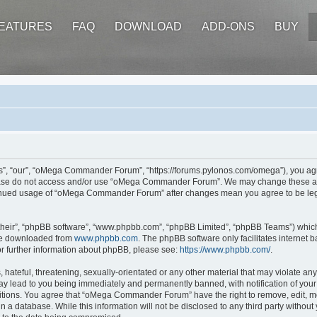
EATURES
FAQ
DOWNLOAD
ADD-ONS
BUY
 “our”, “oMega Commander Forum”, “https://forums.pylonos.com/omega”), you agree 
please do not access and/or use “oMega Commander Forum”. We may change these at a
ontinued usage of “oMega Commander Forum” after changes mean you agree to be leg
their”, “phpBB software”, “www.phpbb.com”, “phpBB Limited”, “phpBB Teams”) which i
 be downloaded from
www.phpbb.com
. The phpBB software only facilitates internet
or further information about phpBB, please see:
https://www.phpbb.com/
.
hateful, threatening, sexually-orientated or any other material that may violate an
 lead to you being immediately and permanently banned, with notification of your 
ditions. You agree that “oMega Commander Forum” have the right to remove, edit, mov
in a database. While this information will not be disclosed to any third party wi