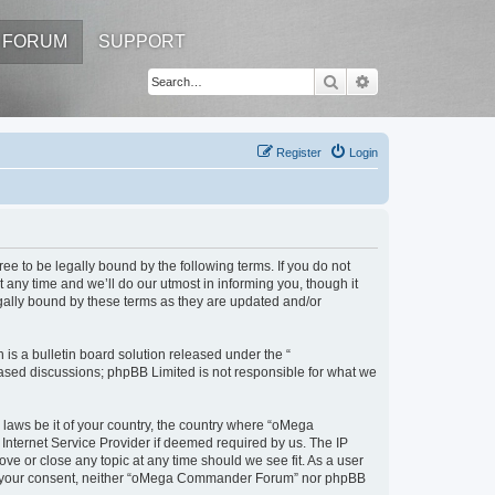
FORUM
SUPPORT
Search
Advanced search
Register
Login
to be legally bound by the following terms. If you do not
ny time and we’ll do our utmost in informing you, though it
ally bound by these terms as they are updated and/or
s a bulletin board solution released under the “
 based discussions; phpBB Limited is not responsible for what we
y laws be it of your country, the country where “oMega
Internet Service Provider if deemed required by us. The IP
e or close any topic at any time should we see fit. As a user
thout your consent, neither “oMega Commander Forum” nor phpBB