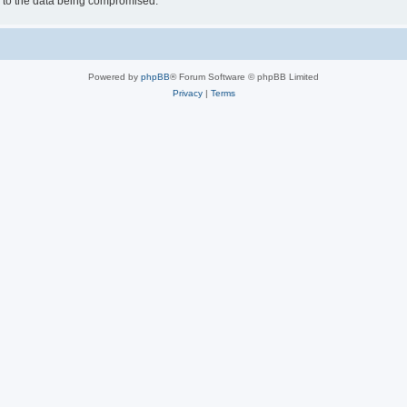
d to the data being compromised.
Powered by
phpBB
® Forum Software © phpBB Limited
Privacy
|
Terms