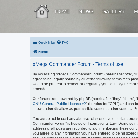
HOME
NEWS
GALLERY
F
Quick links
FAQ
Home
oMega Commander Forum - Terms of use
By accessing “oMega Commander Forum” (hereinafter “we”, “us”,
agree to be legally bound by all of the following terms then 
would be prudent to review this regularly yourself as your c
amended.
Our forums are powered by phpBB (hereinafter “they”, “them”, “
GNU General Public License v2
” (hereinafter “GPL”) and can
allow and/or disallow as permissible content and/or conduct. F
You agree not to post any abusive, obscene, vulgar, slanderous, 
Commander Forum” is hosted or International Law. Doing so may
address of all posts are recorded to aid in enforcing these con
you agree to any information you have entered to being stored 