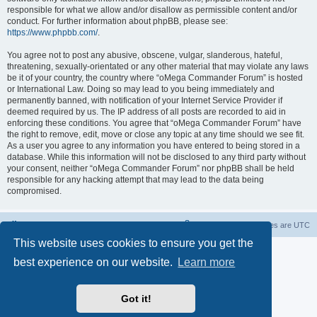
responsible for what we allow and/or disallow as permissible content and/or
conduct. For further information about phpBB, please see:
https://www.phpbb.com/
.
You agree not to post any abusive, obscene, vulgar, slanderous, hateful,
threatening, sexually-orientated or any other material that may violate any laws
be it of your country, the country where “oMega Commander Forum” is hosted
or International Law. Doing so may lead to you being immediately and
permanently banned, with notification of your Internet Service Provider if
deemed required by us. The IP address of all posts are recorded to aid in
enforcing these conditions. You agree that “oMega Commander Forum” have
the right to remove, edit, move or close any topic at any time should we see fit.
As a user you agree to any information you have entered to being stored in a
database. While this information will not be disclosed to any third party without
your consent, neither “oMega Commander Forum” nor phpBB shall be held
responsible for any hacking attempt that may lead to the data being
compromised.
Home
Delete cookies
All times are
UTC
This website uses cookies to ensure you get the
Powered by
phpBB
® Forum Software © phpBB Limited
best experience on our website.
Learn more
Privacy
|
Terms
Got it!