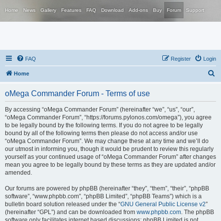
Home
News
Gallery
Features
FAQ
Download
Add-ons
Buy
Forum
Support
FAQ
Register
Login
S
Home
e
oMega Commander Forum - Terms of use
a
r
By accessing “oMega Commander Forum” (hereinafter “we”, “us”, “our”,
“oMega Commander Forum”, “https://forums.pylonos.com/omega”), you agree
c
to be legally bound by the following terms. If you do not agree to be legally
h
bound by all of the following terms then please do not access and/or use
“oMega Commander Forum”. We may change these at any time and we’ll do
our utmost in informing you, though it would be prudent to review this regularly
yourself as your continued usage of “oMega Commander Forum” after changes
mean you agree to be legally bound by these terms as they are updated and/or
amended.
Our forums are powered by phpBB (hereinafter “they”, “them”, “their”, “phpBB
software”, “www.phpbb.com”, “phpBB Limited”, “phpBB Teams”) which is a
bulletin board solution released under the “
GNU General Public License v2
”
(hereinafter “GPL”) and can be downloaded from
www.phpbb.com
. The phpBB
software only facilitates internet based discussions; phpBB Limited is not