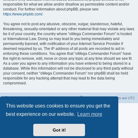
responsible for what we allow and/or disallow as permissible content and/or
conduct. For further information about phpBB, please see:
https://www.phpbb.com/
.
You agree not to post any abusive, obscene, vulgar, slanderous, hateful,
threatening, sexually-orientated or any other material that may violate any laws
be it of your country, the country where “oMega Commander Forum” is hosted
or International Law. Doing so may lead to you being immediately and
permanently banned, with notification of your Internet Service Provider if
deemed required by us. The IP address of all posts are recorded to aid in
enforcing these conditions. You agree that “oMega Commander Forum” have
the right to remove, edit, move or close any topic at any time should we see fit.
As a user you agree to any information you have entered to being stored in a
database. While this information will not be disclosed to any third party without
your consent, neither “oMega Commander Forum” nor phpBB shall be held
responsible for any hacking attempt that may lead to the data being
compromised.
Home
Delete cookies
All times are
UTC
This website uses cookies to ensure you get the
Powered by
phpBB
® Forum Software © phpBB Limited
best experience on our website.
Learn more
Privacy
|
Terms
Got it!