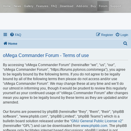
Home
News
Gallery
Features
FAQ
Download
Add-ons
Buy
Forum
Support
FAQ
Register
Login
S
Home
e
oMega Commander Forum - Terms of use
a
r
By accessing “oMega Commander Forum” (hereinafter “we”, “us”, “our”,
“oMega Commander Forum”, “https://forums.pylonos.com/omega”), you agree
c
to be legally bound by the following terms. If you do not agree to be legally
h
bound by all of the following terms then please do not access and/or use
“oMega Commander Forum”. We may change these at any time and we’ll do
our utmost in informing you, though it would be prudent to review this regularly
yourself as your continued usage of “oMega Commander Forum” after changes
mean you agree to be legally bound by these terms as they are updated and/or
amended.
Our forums are powered by phpBB (hereinafter “they”, “them”, “their”, “phpBB
software”, “www.phpbb.com”, “phpBB Limited”, “phpBB Teams”) which is a
bulletin board solution released under the “
GNU General Public License v2
”
(hereinafter “GPL”) and can be downloaded from
www.phpbb.com
. The phpBB
software only facilitates internet based discussions; phpBB Limited is not