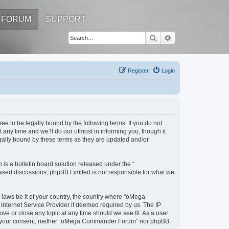
FORUM
SUPPORT
Search
Advanced search
Register
Login
to be legally bound by the following terms. If you do not
ny time and we’ll do our utmost in informing you, though it
ally bound by these terms as they are updated and/or
s a bulletin board solution released under the “
 based discussions; phpBB Limited is not responsible for what we
y laws be it of your country, the country where “oMega
Internet Service Provider if deemed required by us. The IP
e or close any topic at any time should we see fit. As a user
thout your consent, neither “oMega Commander Forum” nor phpBB