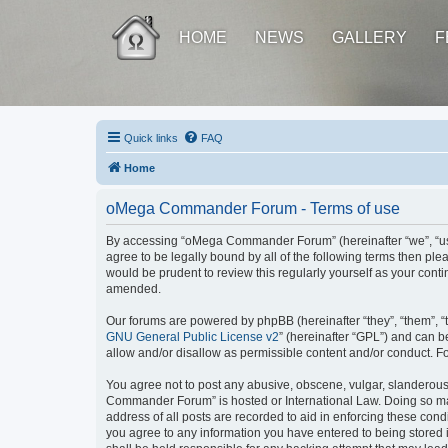
HOME
NEWS
GALLERY
F
Quick links
FAQ
Home
oMega Commander Forum - Terms of use
By accessing “oMega Commander Forum” (hereinafter “we”, “us”,
agree to be legally bound by all of the following terms then 
would be prudent to review this regularly yourself as your c
amended.
Our forums are powered by phpBB (hereinafter “they”, “them”, “
GNU General Public License v2
” (hereinafter “GPL”) and can
allow and/or disallow as permissible content and/or conduct. F
You agree not to post any abusive, obscene, vulgar, slanderous, 
Commander Forum” is hosted or International Law. Doing so may
address of all posts are recorded to aid in enforcing these con
you agree to any information you have entered to being stored 