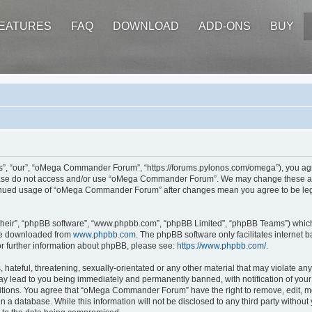
EATURES
FAQ
DOWNLOAD
ADD-ONS
BUY
 “our”, “oMega Commander Forum”, “https://forums.pylonos.com/omega”), you agree 
please do not access and/or use “oMega Commander Forum”. We may change these at a
ontinued usage of “oMega Commander Forum” after changes mean you agree to be leg
their”, “phpBB software”, “www.phpbb.com”, “phpBB Limited”, “phpBB Teams”) which i
 be downloaded from
www.phpbb.com
. The phpBB software only facilitates internet
or further information about phpBB, please see:
https://www.phpbb.com/
.
hateful, threatening, sexually-orientated or any other material that may violate an
 lead to you being immediately and permanently banned, with notification of your 
ditions. You agree that “oMega Commander Forum” have the right to remove, edit, mov
in a database. While this information will not be disclosed to any third party wi