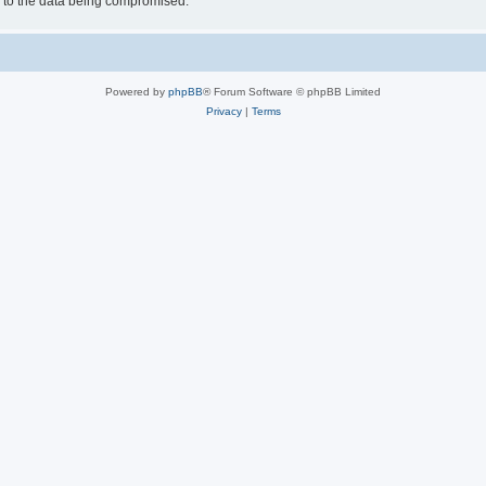
d to the data being compromised.
Powered by
phpBB
® Forum Software © phpBB Limited
Privacy
|
Terms