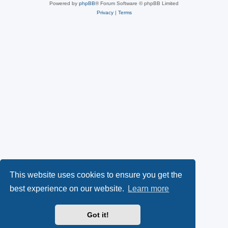
Powered by
phpBB
® Forum Software © phpBB Limited
Privacy
|
Terms
This website uses cookies to ensure you get the
best experience on our website.
Learn more
Got it!