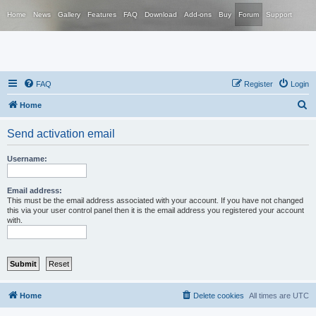
Home
News
Gallery
Features
FAQ
Download
Add-ons
Buy
Forum
Support
FAQ
Register
Login
S
Home
e
Send activation email
a
r
Username:
c
h
Email address:
This must be the email address associated with your account. If you have not changed
this via your user control panel then it is the email address you registered your account
with.
Home
Delete cookies
All times are
UTC