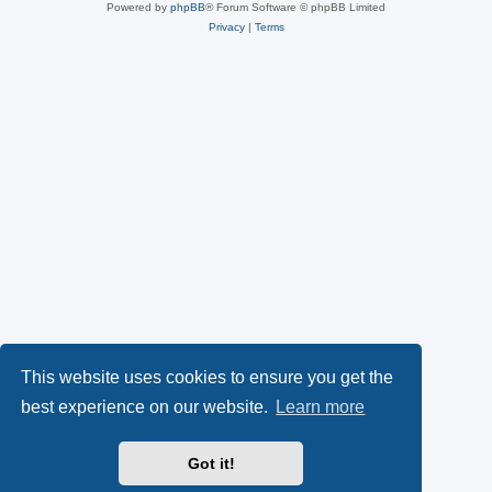
Powered by
phpBB
® Forum Software © phpBB Limited
Privacy
|
Terms
This website uses cookies to ensure you get the
best experience on our website.
Learn more
Got it!