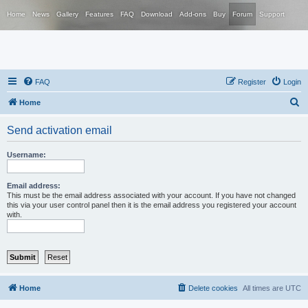
Home
News
Gallery
Features
FAQ
Download
Add-ons
Buy
Forum
Support
FAQ
Register
Login
S
Home
e
Send activation email
a
r
Username:
c
h
Email address:
This must be the email address associated with your account. If you have not changed
this via your user control panel then it is the email address you registered your account
with.
Home
Delete cookies
All times are
UTC