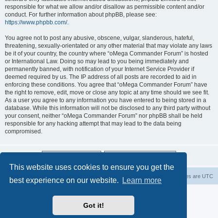
responsible for what we allow and/or disallow as permissible content and/or
conduct. For further information about phpBB, please see:
https://www.phpbb.com/
.
You agree not to post any abusive, obscene, vulgar, slanderous, hateful,
threatening, sexually-orientated or any other material that may violate any laws
be it of your country, the country where “oMega Commander Forum” is hosted
or International Law. Doing so may lead to you being immediately and
permanently banned, with notification of your Internet Service Provider if
deemed required by us. The IP address of all posts are recorded to aid in
enforcing these conditions. You agree that “oMega Commander Forum” have
the right to remove, edit, move or close any topic at any time should we see fit.
As a user you agree to any information you have entered to being stored in a
database. While this information will not be disclosed to any third party without
your consent, neither “oMega Commander Forum” nor phpBB shall be held
responsible for any hacking attempt that may lead to the data being
compromised.
This website uses cookies to ensure you get the
Home
Delete cookies
All times are
UTC
best experience on our website.
Learn more
Powered by
phpBB
® Forum Software © phpBB Limited
Privacy
|
Terms
Got it!