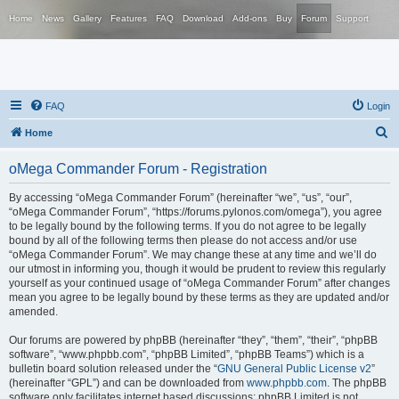
Home
News
Gallery
Features
FAQ
Download
Add-ons
Buy
Forum
Support
FAQ
Login
S
Home
e
oMega Commander Forum - Registration
a
r
By accessing “oMega Commander Forum” (hereinafter “we”, “us”, “our”,
“oMega Commander Forum”, “https://forums.pylonos.com/omega”), you agree
c
to be legally bound by the following terms. If you do not agree to be legally
h
bound by all of the following terms then please do not access and/or use
“oMega Commander Forum”. We may change these at any time and we’ll do
our utmost in informing you, though it would be prudent to review this regularly
yourself as your continued usage of “oMega Commander Forum” after changes
mean you agree to be legally bound by these terms as they are updated and/or
amended.
Our forums are powered by phpBB (hereinafter “they”, “them”, “their”, “phpBB
software”, “www.phpbb.com”, “phpBB Limited”, “phpBB Teams”) which is a
bulletin board solution released under the “
GNU General Public License v2
”
(hereinafter “GPL”) and can be downloaded from
www.phpbb.com
. The phpBB
software only facilitates internet based discussions; phpBB Limited is not