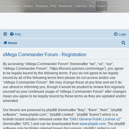
Home
News
Gallery
Features
FAQ
Download
Add-ons
Buy
Forum
Support
FAQ
Login
S
Home
e
oMega Commander Forum - Registration
a
r
By accessing “oMega Commander Forum” (hereinafter “we”, “us”, “our”,
“oMega Commander Forum”, “https://forums.pylonos.com/omega”), you agree
c
to be legally bound by the following terms. If you do not agree to be legally
h
bound by all of the following terms then please do not access and/or use
“oMega Commander Forum”. We may change these at any time and we’ll do
our utmost in informing you, though it would be prudent to review this regularly
yourself as your continued usage of “oMega Commander Forum” after changes
mean you agree to be legally bound by these terms as they are updated and/or
amended.
Our forums are powered by phpBB (hereinafter “they”, “them”, “their”, “phpBB
software”, “www.phpbb.com”, “phpBB Limited”, “phpBB Teams”) which is a
bulletin board solution released under the “
GNU General Public License v2
”
(hereinafter “GPL”) and can be downloaded from
www.phpbb.com
. The phpBB
software only facilitates internet based discussions; phpBB Limited is not