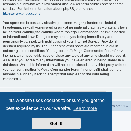
responsible for what we allow and/or disallow as permissible content and/or
conduct. For further information about phpBB, please see:
https://www.phpbb.com/
.
You agree not to post any abusive, obscene, vulgar, slanderous, hateful,
threatening, sexually-orientated or any other material that may violate any laws
be it of your country, the country where “oMega Commander Forum” is hosted
or International Law. Doing so may lead to you being immediately and
permanently banned, with notification of your Internet Service Provider if
deemed required by us. The IP address of all posts are recorded to aid in
enforcing these conditions. You agree that “oMega Commander Forum” have
the right to remove, edit, move or close any topic at any time should we see fit.
As a user you agree to any information you have entered to being stored in a
database. While this information will not be disclosed to any third party without
your consent, neither “oMega Commander Forum” nor phpBB shall be held
responsible for any hacking attempt that may lead to the data being
compromised.
This website uses cookies to ensure you get the
Home
Delete cookies
All times are
UTC
best experience on our website.
Learn more
Powered by
phpBB
® Forum Software © phpBB Limited
Privacy
|
Terms
Got it!