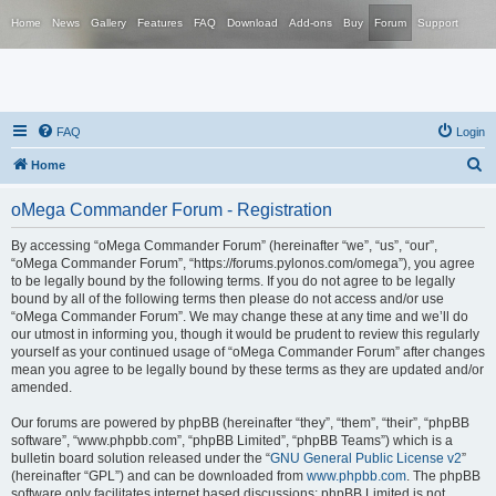
Home
News
Gallery
Features
FAQ
Download
Add-ons
Buy
Forum
Support
FAQ
Login
S
Home
e
oMega Commander Forum - Registration
a
r
By accessing “oMega Commander Forum” (hereinafter “we”, “us”, “our”,
“oMega Commander Forum”, “https://forums.pylonos.com/omega”), you agree
c
to be legally bound by the following terms. If you do not agree to be legally
h
bound by all of the following terms then please do not access and/or use
“oMega Commander Forum”. We may change these at any time and we’ll do
our utmost in informing you, though it would be prudent to review this regularly
yourself as your continued usage of “oMega Commander Forum” after changes
mean you agree to be legally bound by these terms as they are updated and/or
amended.
Our forums are powered by phpBB (hereinafter “they”, “them”, “their”, “phpBB
software”, “www.phpbb.com”, “phpBB Limited”, “phpBB Teams”) which is a
bulletin board solution released under the “
GNU General Public License v2
”
(hereinafter “GPL”) and can be downloaded from
www.phpbb.com
. The phpBB
software only facilitates internet based discussions; phpBB Limited is not