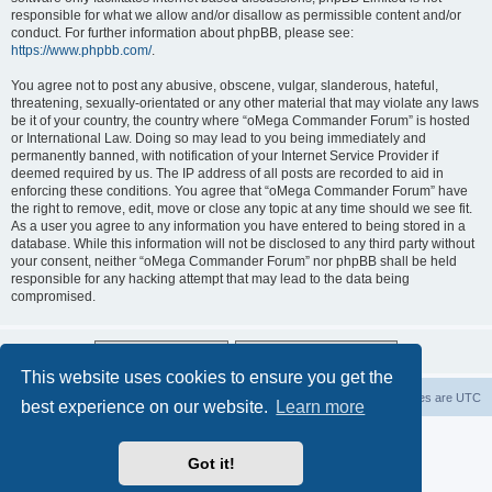
responsible for what we allow and/or disallow as permissible content and/or
conduct. For further information about phpBB, please see:
https://www.phpbb.com/
.
You agree not to post any abusive, obscene, vulgar, slanderous, hateful,
threatening, sexually-orientated or any other material that may violate any laws
be it of your country, the country where “oMega Commander Forum” is hosted
or International Law. Doing so may lead to you being immediately and
permanently banned, with notification of your Internet Service Provider if
deemed required by us. The IP address of all posts are recorded to aid in
enforcing these conditions. You agree that “oMega Commander Forum” have
the right to remove, edit, move or close any topic at any time should we see fit.
As a user you agree to any information you have entered to being stored in a
database. While this information will not be disclosed to any third party without
your consent, neither “oMega Commander Forum” nor phpBB shall be held
responsible for any hacking attempt that may lead to the data being
compromised.
This website uses cookies to ensure you get the
Home
Delete cookies
All times are
UTC
best experience on our website.
Learn more
Powered by
phpBB
® Forum Software © phpBB Limited
Privacy
|
Terms
Got it!