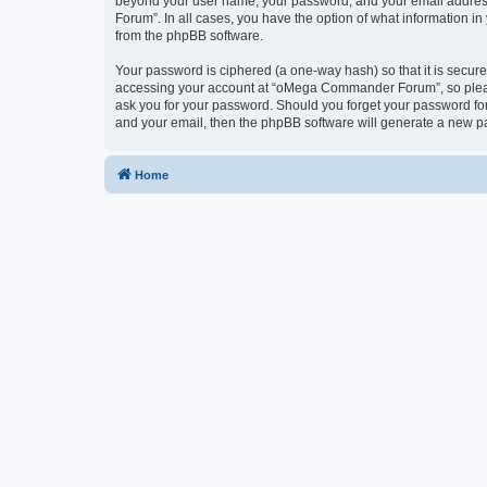
beyond your user name, your password, and your email address
Forum”. In all cases, you have the option of what information in
from the phpBB software.
Your password is ciphered (a one-way hash) so that it is secu
accessing your account at “oMega Commander Forum”, so please
ask you for your password. Should you forget your password for
and your email, then the phpBB software will generate a new p
Home