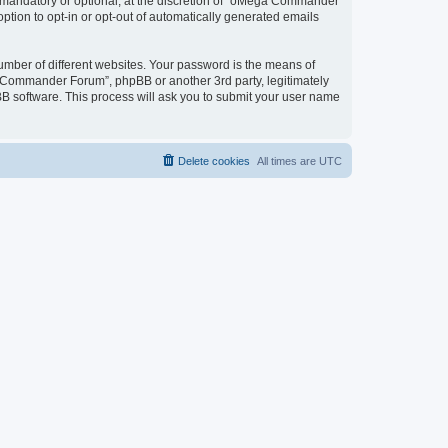
mandatory or optional, at the discretion of “oMega Commander
option to opt-in or opt-out of automatically generated emails
umber of different websites. Your password is the means of
 Commander Forum”, phpBB or another 3rd party, legitimately
B software. This process will ask you to submit your user name
Delete cookies
All times are
UTC