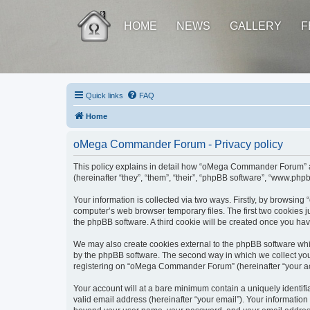
HOME
NEWS
GALLERY
F
Quick links
FAQ
Home
oMega Commander Forum - Privacy policy
This policy explains in detail how “oMega Commander Forum” al
(hereinafter “they”, “them”, “their”, “phpBB software”, “www.ph
Your information is collected via two ways. Firstly, by browsi
computer’s web browser temporary files. The first two cookies ju
the phpBB software. A third cookie will be created once you h
We may also create cookies external to the phpBB software wh
by the phpBB software. The second way in which we collect your
registering on “oMega Commander Forum” (hereinafter “your accou
Your account will at a bare minimum contain a uniquely identif
valid email address (hereinafter “your email”). Your informatio