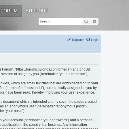
FORUM
SUPPORT
Search
Advanced search
Register
Login
er Forum”, “https://forums.pylonos.com/omega”) and phpBB
session of usage by you (hereinafter “your information”).
kies, which are small text files that are downloaded on to your
ier (hereinafter “session-id”), automatically assigned to you by
ics have been read, thereby improving your user experience.
s document which is intended to only cover the pages created
ng as an anonymous user (hereinafter “anonymous posts”),
er “your posts”).
to your account (hereinafter “your password”) and a personal,
applicable in the country that hosts us. Any information