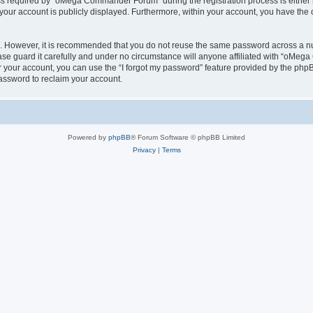
 required by “oMega Commander Forum” during the registration process is either 
 your account is publicly displayed. Furthermore, within your account, you have the 
re. However, it is recommended that you do not reuse the same password across a n
 guard it carefully and under no circumstance will anyone affiliated with “oMega
 your account, you can use the “I forgot my password” feature provided by the phpB
assword to reclaim your account.
Powered by
phpBB
® Forum Software © phpBB Limited
Privacy
|
Terms