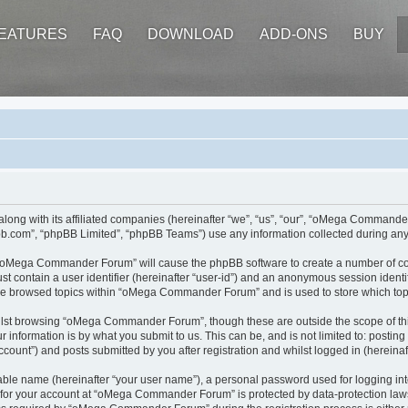
EATURES
FAQ
DOWNLOAD
ADD-ONS
BUY
ong with its affiliated companies (hereinafter “we”, “us”, “our”, “oMega Command
pbb.com”, “phpBB Limited”, “phpBB Teams”) use any information collected during any 
ng “oMega Commander Forum” will cause the phpBB software to create a number of coo
st contain a user identifier (hereinafter “user-id”) and an anonymous session identif
ave browsed topics within “oMega Commander Forum” and is used to store which top
ilst browsing “oMega Commander Forum”, though these are outside the scope of thi
 information is by what you submit to us. This can be, and is not limited to: posti
nt”) and posts submitted by you after registration and whilst logged in (hereinaft
iable name (hereinafter “your user name”), a personal password used for logging in
n for your account at “oMega Commander Forum” is protected by data-protection laws 