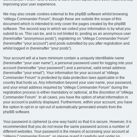
improving your user experience.
We may also create cookies external to the phpBB software whilst browsing
“oMega Commander Forum”, though these are outside the scope of this
document which is intended to only cover the pages created by the phpBB
software. The second way in which we collect your information is by what you
submit to us. This can be, and is not limited to: posting as an anonymous user
(hereinafter “anonymous posts”), registering on “oMega Commander Forum”
(hereinafter “your account”) and posts submitted by you after registration and
whilst logged in (hereinafter “your posts”).
Your account will at a bare minimum contain a uniquely identifiable name
(hereinafter “your user name”), a personal password used for logging into your
account (hereinafter “your password”) and a personal, valid email address
(hereinafter “your email”). Your information for your account at “oMega
Commander Forum” is protected by data-protection laws applicable in the
country that hosts us. Any information beyond your user name, your password,
and your email address required by “oMega Commander Forum” during the
registration process is either mandatory or optional, at the discretion of “oMega
Commander Forum”. In all cases, you have the option of what information in
your account is publicly displayed. Furthermore, within your account, you have
the option to opt-in or opt-out of automatically generated emails from the
phpBB software.
Your password is ciphered (a one-way hash) so that it is secure. However, it is
recommended that you do not reuse the same password across a number of
different websites. Your password is the means of accessing your account at
“oMega Commander Forum”, so please guard it carefully and under no