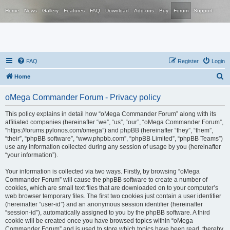
Home
News
Gallery
Features
FAQ
Download
Add-ons
Buy
Forum
Support
FAQ
Register
Login
S
Home
e
oMega Commander Forum - Privacy policy
a
r
This policy explains in detail how “oMega Commander Forum” along with its
affiliated companies (hereinafter “we”, “us”, “our”, “oMega Commander Forum”,
c
“https://forums.pylonos.com/omega”) and phpBB (hereinafter “they”, “them”,
h
“their”, “phpBB software”, “www.phpbb.com”, “phpBB Limited”, “phpBB Teams”)
use any information collected during any session of usage by you (hereinafter
“your information”).
Your information is collected via two ways. Firstly, by browsing “oMega
Commander Forum” will cause the phpBB software to create a number of
cookies, which are small text files that are downloaded on to your computer’s
web browser temporary files. The first two cookies just contain a user identifier
(hereinafter “user-id”) and an anonymous session identifier (hereinafter
“session-id”), automatically assigned to you by the phpBB software. A third
cookie will be created once you have browsed topics within “oMega
Commander Forum” and is used to store which topics have been read, thereby