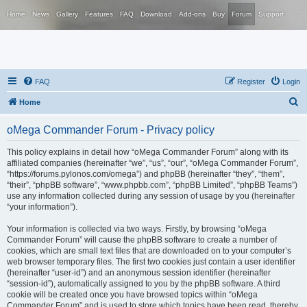
Home
News
Gallery
Features
FAQ
Download
Add-ons
Buy
Forum
Support
FAQ
Register
Login
S
Home
e
oMega Commander Forum - Privacy policy
a
r
This policy explains in detail how “oMega Commander Forum” along with its
affiliated companies (hereinafter “we”, “us”, “our”, “oMega Commander Forum”,
c
“https://forums.pylonos.com/omega”) and phpBB (hereinafter “they”, “them”,
h
“their”, “phpBB software”, “www.phpbb.com”, “phpBB Limited”, “phpBB Teams”)
use any information collected during any session of usage by you (hereinafter
“your information”).
Your information is collected via two ways. Firstly, by browsing “oMega
Commander Forum” will cause the phpBB software to create a number of
cookies, which are small text files that are downloaded on to your computer’s
web browser temporary files. The first two cookies just contain a user identifier
(hereinafter “user-id”) and an anonymous session identifier (hereinafter
“session-id”), automatically assigned to you by the phpBB software. A third
cookie will be created once you have browsed topics within “oMega
Commander Forum” and is used to store which topics have been read, thereby