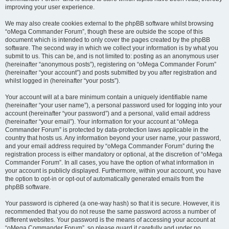
improving your user experience.
We may also create cookies external to the phpBB software whilst browsing
“oMega Commander Forum”, though these are outside the scope of this
document which is intended to only cover the pages created by the phpBB
software. The second way in which we collect your information is by what you
submit to us. This can be, and is not limited to: posting as an anonymous user
(hereinafter “anonymous posts”), registering on “oMega Commander Forum”
(hereinafter “your account”) and posts submitted by you after registration and
whilst logged in (hereinafter “your posts”).
Your account will at a bare minimum contain a uniquely identifiable name
(hereinafter “your user name”), a personal password used for logging into your
account (hereinafter “your password”) and a personal, valid email address
(hereinafter “your email”). Your information for your account at “oMega
Commander Forum” is protected by data-protection laws applicable in the
country that hosts us. Any information beyond your user name, your password,
and your email address required by “oMega Commander Forum” during the
registration process is either mandatory or optional, at the discretion of “oMega
Commander Forum”. In all cases, you have the option of what information in
your account is publicly displayed. Furthermore, within your account, you have
the option to opt-in or opt-out of automatically generated emails from the
phpBB software.
Your password is ciphered (a one-way hash) so that it is secure. However, it is
recommended that you do not reuse the same password across a number of
different websites. Your password is the means of accessing your account at
“oMega Commander Forum”, so please guard it carefully and under no