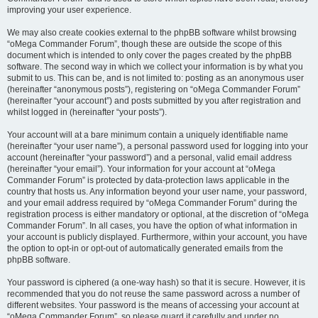
improving your user experience.
We may also create cookies external to the phpBB software whilst browsing
“oMega Commander Forum”, though these are outside the scope of this
document which is intended to only cover the pages created by the phpBB
software. The second way in which we collect your information is by what you
submit to us. This can be, and is not limited to: posting as an anonymous user
(hereinafter “anonymous posts”), registering on “oMega Commander Forum”
(hereinafter “your account”) and posts submitted by you after registration and
whilst logged in (hereinafter “your posts”).
Your account will at a bare minimum contain a uniquely identifiable name
(hereinafter “your user name”), a personal password used for logging into your
account (hereinafter “your password”) and a personal, valid email address
(hereinafter “your email”). Your information for your account at “oMega
Commander Forum” is protected by data-protection laws applicable in the
country that hosts us. Any information beyond your user name, your password,
and your email address required by “oMega Commander Forum” during the
registration process is either mandatory or optional, at the discretion of “oMega
Commander Forum”. In all cases, you have the option of what information in
your account is publicly displayed. Furthermore, within your account, you have
the option to opt-in or opt-out of automatically generated emails from the
phpBB software.
Your password is ciphered (a one-way hash) so that it is secure. However, it is
recommended that you do not reuse the same password across a number of
different websites. Your password is the means of accessing your account at
“oMega Commander Forum”, so please guard it carefully and under no