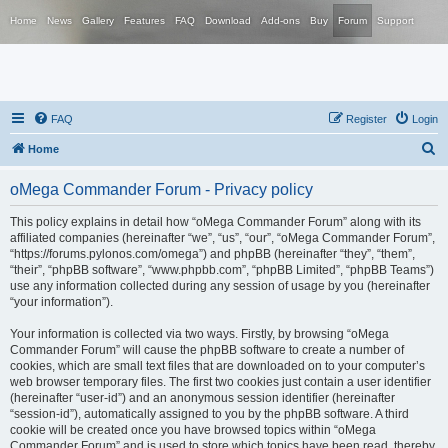
Home
News
Gallery
Features
FAQ
Download
Add-ons
Buy
Forum
Support
FAQ
Register
Login
S
Home
e
oMega Commander Forum - Privacy policy
a
r
This policy explains in detail how “oMega Commander Forum” along with its
affiliated companies (hereinafter “we”, “us”, “our”, “oMega Commander Forum”,
c
“https://forums.pylonos.com/omega”) and phpBB (hereinafter “they”, “them”,
h
“their”, “phpBB software”, “www.phpbb.com”, “phpBB Limited”, “phpBB Teams”)
use any information collected during any session of usage by you (hereinafter
“your information”).
Your information is collected via two ways. Firstly, by browsing “oMega
Commander Forum” will cause the phpBB software to create a number of
cookies, which are small text files that are downloaded on to your computer’s
web browser temporary files. The first two cookies just contain a user identifier
(hereinafter “user-id”) and an anonymous session identifier (hereinafter
“session-id”), automatically assigned to you by the phpBB software. A third
cookie will be created once you have browsed topics within “oMega
Commander Forum” and is used to store which topics have been read, thereby