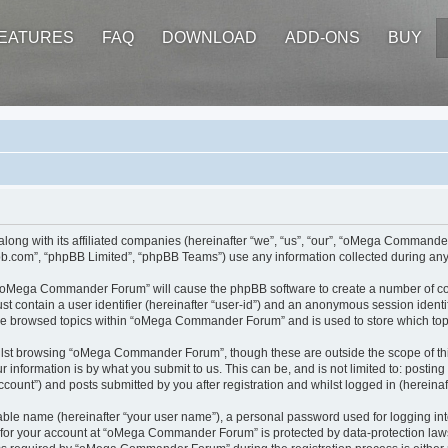
EATURES
FAQ
DOWNLOAD
ADD-ONS
BUY
ong with its affiliated companies (hereinafter “we”, “us”, “our”, “oMega Command
pbb.com”, “phpBB Limited”, “phpBB Teams”) use any information collected during any 
ng “oMega Commander Forum” will cause the phpBB software to create a number of coo
st contain a user identifier (hereinafter “user-id”) and an anonymous session identif
ave browsed topics within “oMega Commander Forum” and is used to store which top
ilst browsing “oMega Commander Forum”, though these are outside the scope of thi
 information is by what you submit to us. This can be, and is not limited to: posti
nt”) and posts submitted by you after registration and whilst logged in (hereinaft
iable name (hereinafter “your user name”), a personal password used for logging in
n for your account at “oMega Commander Forum” is protected by data-protection laws 