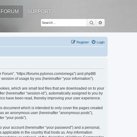
FORUM
SUPPORT
Search
Advanced search
Register
Login
er Forum”, “https://forums.pylonos.com/omega”) and phpBB
session of usage by you (hereinafter “your information”).
kies, which are small text files that are downloaded on to your
ier (hereinafter “session-id”), automatically assigned to you by
ics have been read, thereby improving your user experience.
s document which is intended to only cover the pages created
ng as an anonymous user (hereinafter “anonymous posts”),
er “your posts”).
to your account (hereinafter “your password”) and a personal,
applicable in the country that hosts us. Any information