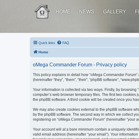
HOME
NEWS
GALLERY
F
Quick links
FAQ
Home
oMega Commander Forum - Privacy policy
This policy explains in detail how “oMega Commander Forum” al
(hereinafter “they”, “them”, “their”, “phpBB software”, “www.ph
Your information is collected via two ways. Firstly, by browsi
computer’s web browser temporary files. The first two cookies ju
the phpBB software. A third cookie will be created once you h
We may also create cookies external to the phpBB software wh
by the phpBB software. The second way in which we collect your
registering on “oMega Commander Forum” (hereinafter “your accou
Your account will at a bare minimum contain a uniquely identif
valid email address (hereinafter “your email”). Your informatio