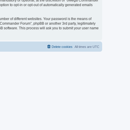
mandatory or optional, at the discretion of “oMega Commander
option to opt-in or opt-out of automatically generated emails
umber of different websites. Your password is the means of
 Commander Forum”, phpBB or another 3rd party, legitimately
B software. This process will ask you to submit your user name
Delete cookies
All times are
UTC