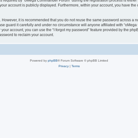
 required by “oMega Commander Forum” during the registration process is either 
 your account is publicly displayed. Furthermore, within your account, you have the 
re. However, it is recommended that you do not reuse the same password across a n
 guard it carefully and under no circumstance will anyone affiliated with “oMega
 your account, you can use the “I forgot my password” feature provided by the phpB
assword to reclaim your account.
Powered by
phpBB
® Forum Software © phpBB Limited
Privacy
|
Terms