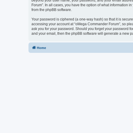
beyond your user name, your password, and your email address
Forum”. In all cases, you have the option of what information in
from the phpBB software.
Your password is ciphered (a one-way hash) so that it is secu
accessing your account at “oMega Commander Forum”, so please
ask you for your password. Should you forget your password for
and your email, then the phpBB software will generate a new p
Home