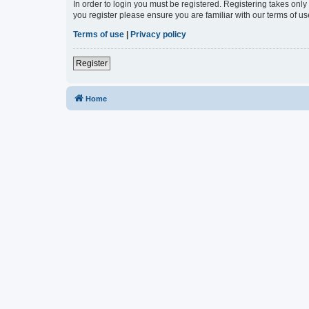
In order to login you must be registered. Registering takes onl
you register please ensure you are familiar with our terms of 
Terms of use
|
Privacy policy
Register
Home