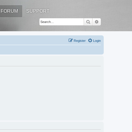
FORUM
SUPPORT
Search
Advanced search
Register
Login