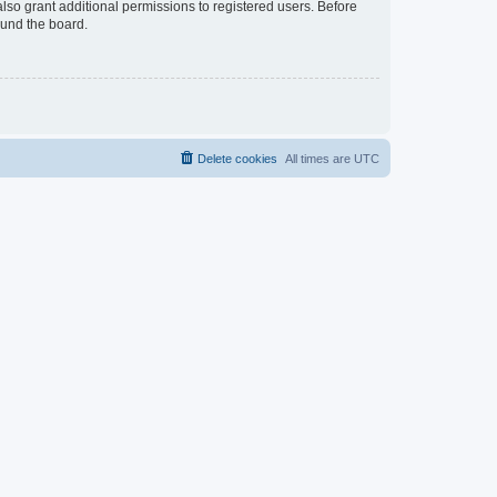
lso grant additional permissions to registered users. Before
ound the board.
Delete cookies
All times are
UTC