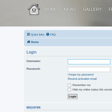
HOME
NEWS
GALLERY
F
Quick links
FAQ
Home
Login
Username:
Password:
I forgot my password
Resend activation email
Remember me
Hide my online status this sessi
REGISTER