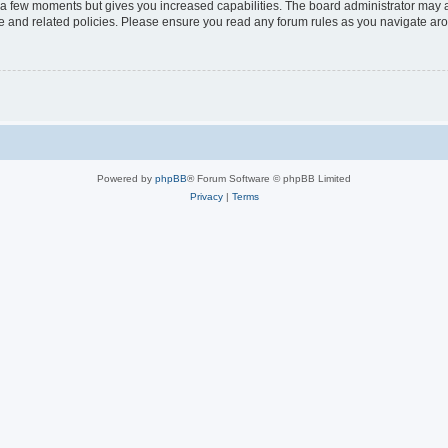
y a few moments but gives you increased capabilities. The board administrator may a
use and related policies. Please ensure you read any forum rules as you navigate ar
Powered by
phpBB
® Forum Software © phpBB Limited
Privacy
|
Terms