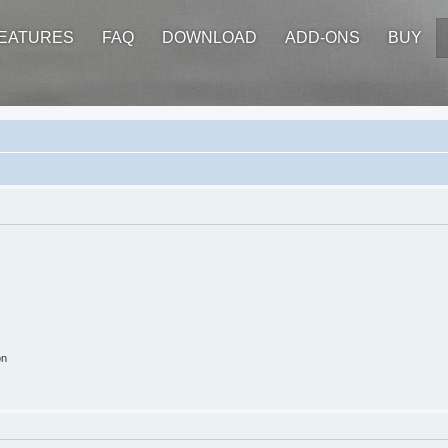
EATURES
FAQ
DOWNLOAD
ADD-ONS
BUY
on