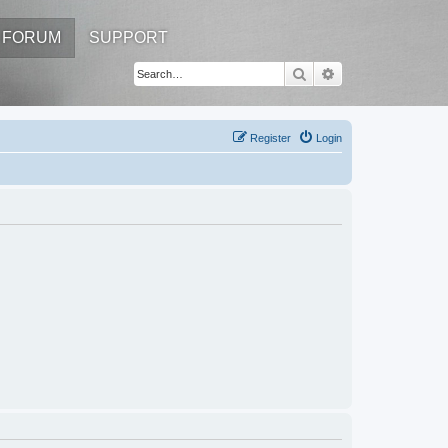
FORUM
SUPPORT
Search
Advanced search
Register
Login