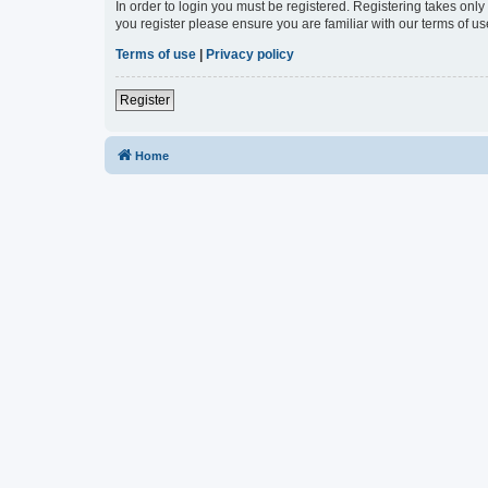
In order to login you must be registered. Registering takes onl
you register please ensure you are familiar with our terms of 
Terms of use
|
Privacy policy
Register
Home