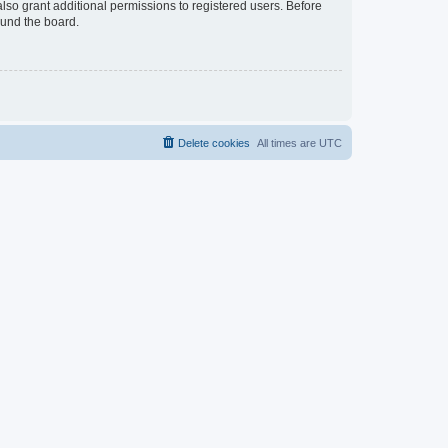
lso grant additional permissions to registered users. Before
ound the board.
Delete cookies
All times are
UTC