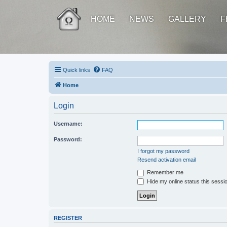
HOME
NEWS
GALLERY
F
Quick links
FAQ
Home
Login
Username:
Password:
I forgot my password
Resend activation email
Remember me
Hide my online status this sessi
REGISTER