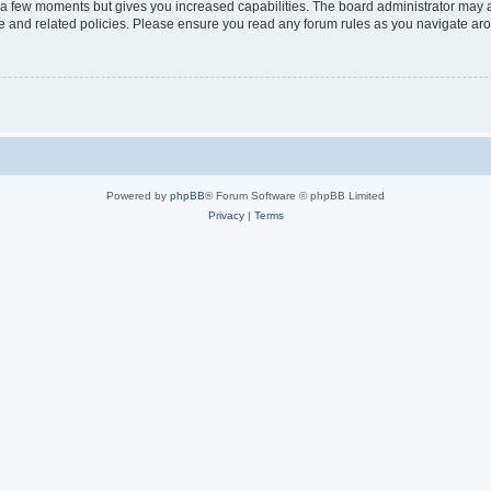
y a few moments but gives you increased capabilities. The board administrator may a
use and related policies. Please ensure you read any forum rules as you navigate ar
Powered by
phpBB
® Forum Software © phpBB Limited
Privacy
|
Terms