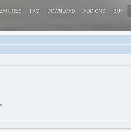
EATURES
FAQ
DOWNLOAD
ADD-ONS
BUY
on