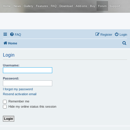
Home
News
Gallery
Features
FAQ
Download
Add-ons
Buy
Forum
Support
FAQ
Register
Login
S
Home
e
Login
a
r
Username:
c
h
Password:
I forgot my password
Resend activation email
Remember me
Hide my online status this session