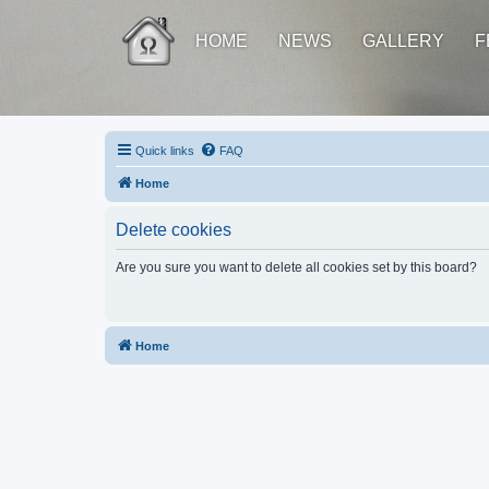
HOME
NEWS
GALLERY
F
Quick links
FAQ
Home
Delete cookies
Are you sure you want to delete all cookies set by this board?
Home