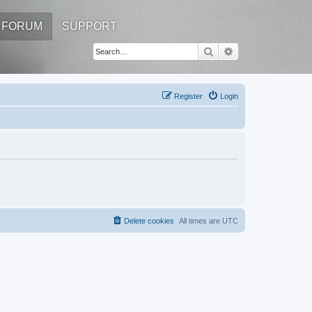
FORUM
SUPPORT
Search
Advanced search
Register
Login
Delete cookies
All times are
UTC