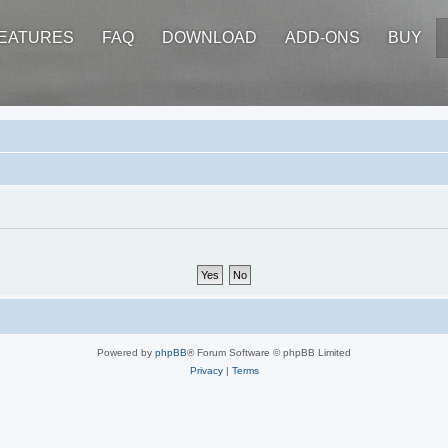
EATURES
FAQ
DOWNLOAD
ADD-ONS
BUY
Powered by
phpBB
® Forum Software © phpBB Limited
Privacy
|
Terms