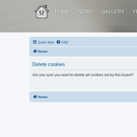
HOME
NEWS
GALLERY
F
Quick links
FAQ
Home
Delete cookies
Are you sure you want to delete all cookies set by this board?
Home