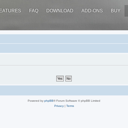
EATURES
FAQ
DOWNLOAD
ADD-ONS
BUY
Powered by
phpBB
® Forum Software © phpBB Limited
Privacy
|
Terms