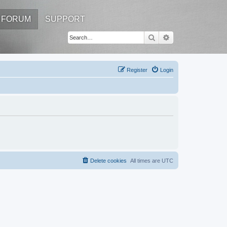
FORUM
SUPPORT
Search
Advanced search
Register
Login
Delete cookies
All times are
UTC