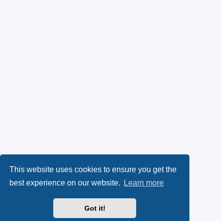
This website uses cookies to ensure you get the
best experience on our website.
Learn more
Got it!