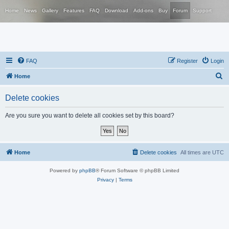
Home
News
Gallery
Features
FAQ
Download
Add-ons
Buy
Forum
Support
FAQ
Register
Login
S
Home
e
Delete cookies
a
r
Are you sure you want to delete all cookies set by this board?
c
h
Home
Delete cookies
All times are
UTC
Powered by
phpBB
® Forum Software © phpBB Limited
Privacy
|
Terms