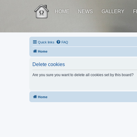
HOME
NEWS
GALLERY
F
Quick links
FAQ
Home
Delete cookies
Are you sure you want to delete all cookies set by this board?
Home