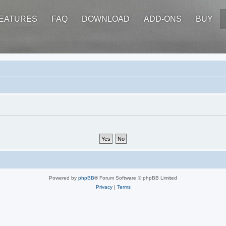
EATURES
FAQ
DOWNLOAD
ADD-ONS
BUY
Powered by
phpBB
® Forum Software © phpBB Limited
Privacy
|
Terms