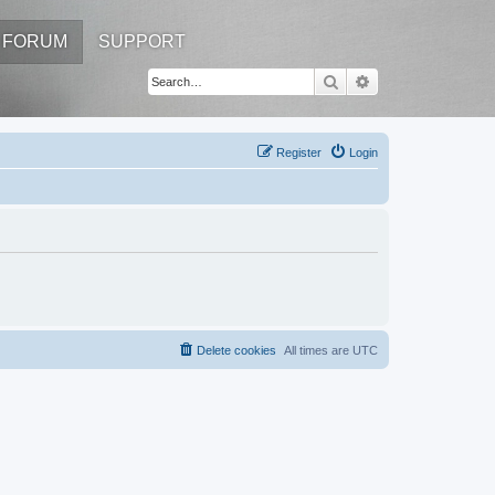
FORUM
SUPPORT
Search
Advanced search
Register
Login
Delete cookies
All times are
UTC