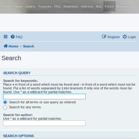
Home
News
Gallery
Features
FAQ
Download
Add-ons
Buy
Forum
Support
FAQ
Register
Login
Home
Search
Search
SEARCH QUERY
Search for keywords:
Place
+
in front of a word which must be found and
-
in front of a word which must not be
found. Put a list of words separated by
|
into brackets if only one of the words must be
found. Use * as a wildcard for partial matches.
Search for all terms or use query as entered
Search for any terms
Search for author:
Use * as a wildcard for partial matches.
SEARCH OPTIONS