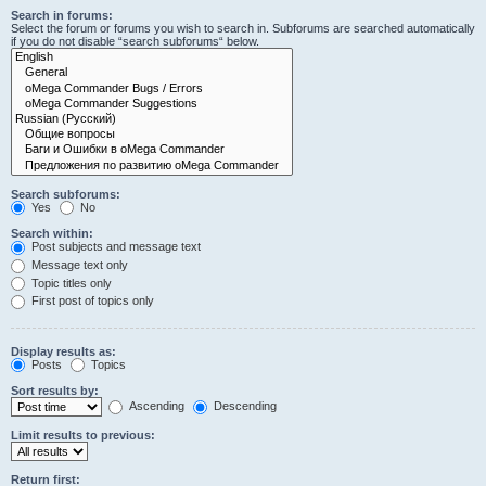
Search in forums:
Select the forum or forums you wish to search in. Subforums are searched automatically
if you do not disable “search subforums“ below.
Search subforums:
Yes
No
Search within:
Post subjects and message text
Message text only
Topic titles only
First post of topics only
Display results as:
Posts
Topics
Sort results by:
Ascending
Descending
Limit results to previous:
Return first: