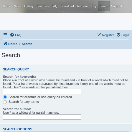
Home
News
Gallery
Features
FAQ
Download
Add-ons
Buy
Forum
Support
FAQ
Register
Login
Home
Search
Search
SEARCH QUERY
Search for keywords:
Place
+
in front of a word which must be found and
-
in front of a word which must not be
found. Put a list of words separated by
|
into brackets if only one of the words must be
found. Use * as a wildcard for partial matches.
Search for all terms or use query as entered
Search for any terms
Search for author:
Use * as a wildcard for partial matches.
SEARCH OPTIONS