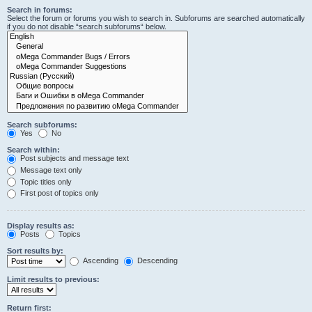
Search in forums:
Select the forum or forums you wish to search in. Subforums are searched automatically
if you do not disable “search subforums“ below.
Search subforums:
Yes
No
Search within:
Post subjects and message text
Message text only
Topic titles only
First post of topics only
Display results as:
Posts
Topics
Sort results by:
Ascending
Descending
Limit results to previous:
Return first: