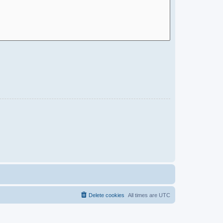
Delete cookies
All times are
UTC