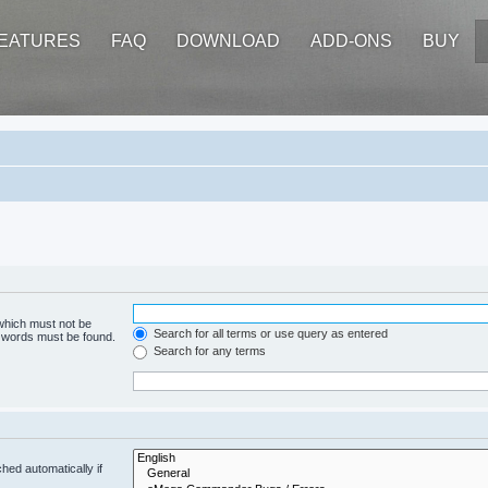
EATURES
FAQ
DOWNLOAD
ADD-ONS
BUY
 which must not be
Search for all terms or use query as entered
e words must be found.
Search for any terms
hed automatically if