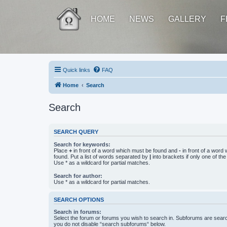
HOME
NEWS
GALLERY
F
Quick links
FAQ
Home
Search
Search
SEARCH QUERY
Search for keywords:
Place
+
in front of a word which must be found and
-
in front of a word
found. Put a list of words separated by
|
into brackets if only one of th
Use * as a wildcard for partial matches.
Search for author:
Use * as a wildcard for partial matches.
SEARCH OPTIONS
Search in forums:
Select the forum or forums you wish to search in. Subforums are searc
you do not disable “search subforums“ below.