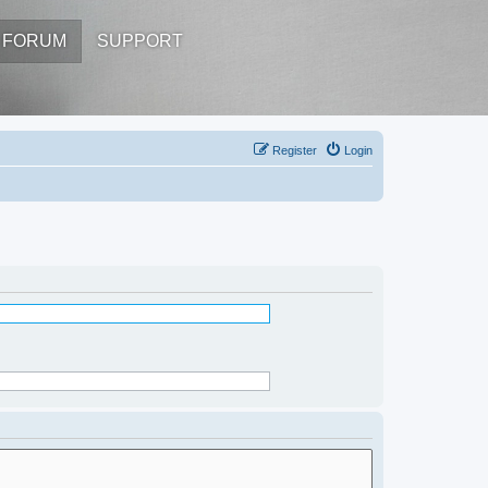
FORUM
SUPPORT
Register
Login