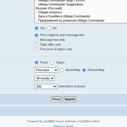
Yes
No
Post subjects and message text
Message text only
Topic titles only
First post of topics only
Posts
Topics
Ascending
Descending
characters of posts
Powered by
phpBB
® Forum Software © phpBB Limited
Privacy
|
Terms