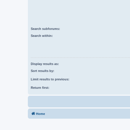
Search subforums:
Search within:
Display results as:
Sort results by:
Limit results to previous:
Return first:
Home