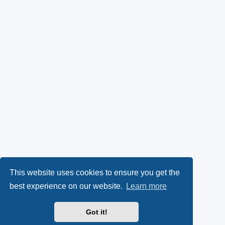
This website uses cookies to ensure you get the
best experience on our website.
Learn more
Got it!