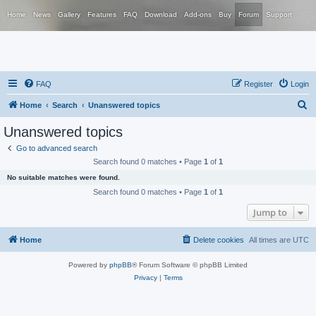
Home
News
Gallery
Features
FAQ
Download
Add-ons
Buy
Forum
Support
FAQ
Register
Login
S
Home
Search
Unanswered topics
e
Unanswered topics
a
Go to advanced search
r
Search found 0 matches • Page
1
of
1
c
No suitable matches were found.
h
Search found 0 matches • Page
1
of
1
Jump to
Home
Delete cookies
All times are
UTC
Powered by
phpBB
® Forum Software © phpBB Limited
Privacy
|
Terms