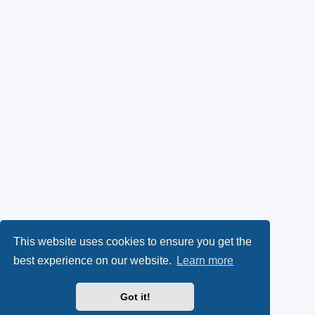
This website uses cookies to ensure you get the
best experience on our website.
Learn more
Got it!