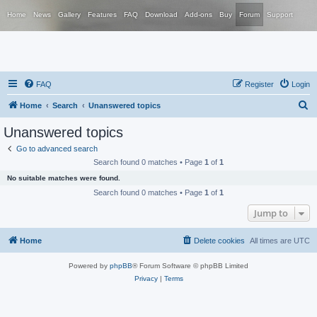
Home
News
Gallery
Features
FAQ
Download
Add-ons
Buy
Forum
Support
FAQ
Register
Login
S
Home
Search
Unanswered topics
e
Unanswered topics
a
Go to advanced search
r
Search found 0 matches • Page
1
of
1
c
No suitable matches were found.
h
Search found 0 matches • Page
1
of
1
Jump to
Home
Delete cookies
All times are
UTC
Powered by
phpBB
® Forum Software © phpBB Limited
Privacy
|
Terms