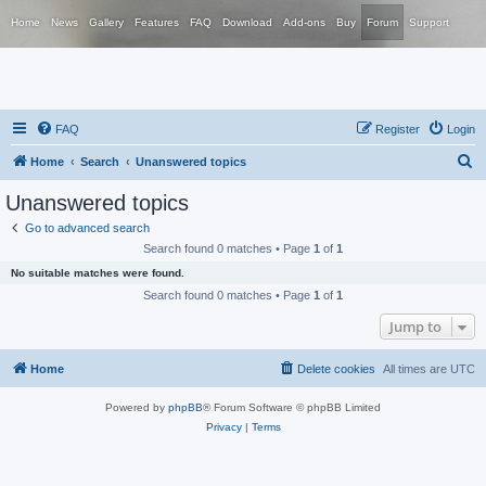
Home
News
Gallery
Features
FAQ
Download
Add-ons
Buy
Forum
Support
FAQ
Register
Login
S
Home
Search
Unanswered topics
e
Unanswered topics
a
Go to advanced search
r
Search found 0 matches • Page
1
of
1
c
No suitable matches were found.
h
Search found 0 matches • Page
1
of
1
Jump to
Home
Delete cookies
All times are
UTC
Powered by
phpBB
® Forum Software © phpBB Limited
Privacy
|
Terms