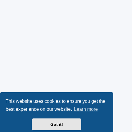
This website uses cookies to ensure you get the
best experience on our website.
Learn more
Got it!