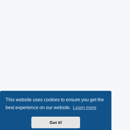
This website uses cookies to ensure you get the
best experience on our website.
Learn more
Got it!