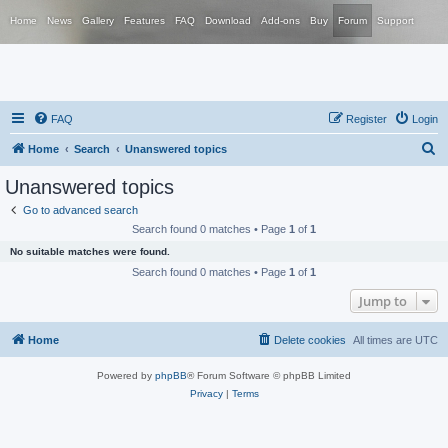
Home
News
Gallery
Features
FAQ
Download
Add-ons
Buy
Forum
Support
FAQ
Register
Login
S
Home
Search
Unanswered topics
e
Unanswered topics
a
Go to advanced search
r
Search found 0 matches • Page
1
of
1
c
No suitable matches were found.
h
Search found 0 matches • Page
1
of
1
Jump to
Home
Delete cookies
All times are
UTC
Powered by
phpBB
® Forum Software © phpBB Limited
Privacy
|
Terms