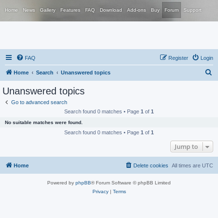
Home
News
Gallery
Features
FAQ
Download
Add-ons
Buy
Forum
Support
FAQ
Register
Login
S
Home
Search
Unanswered topics
e
Unanswered topics
a
Go to advanced search
r
Search found 0 matches • Page
1
of
1
c
No suitable matches were found.
h
Search found 0 matches • Page
1
of
1
Jump to
Home
Delete cookies
All times are
UTC
Powered by
phpBB
® Forum Software © phpBB Limited
Privacy
|
Terms