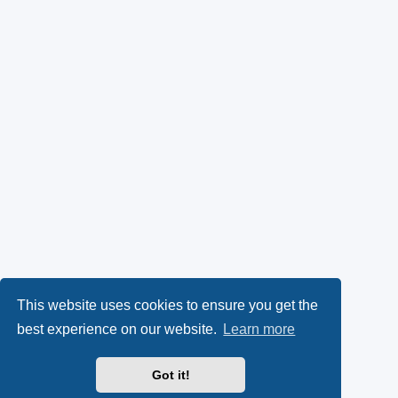
This website uses cookies to ensure you get the
best experience on our website.
Learn more
Got it!