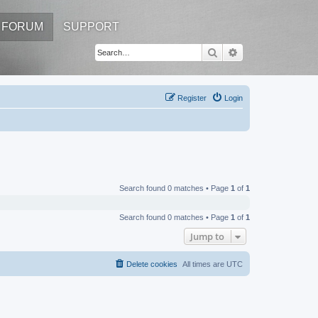
FORUM
SUPPORT
Search
Advanced search
Register
Login
Search found 0 matches • Page
1
of
1
Search found 0 matches • Page
1
of
1
Jump to
Delete cookies
All times are
UTC