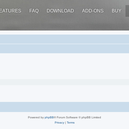
EATURES
FAQ
DOWNLOAD
ADD-ONS
BUY
Powered by
phpBB
® Forum Software © phpBB Limited
Privacy
|
Terms