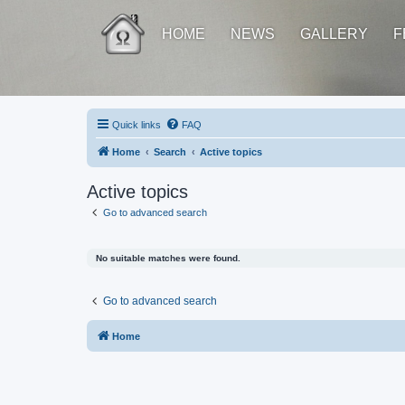
HOME
NEWS
GALLERY
F
Quick links
FAQ
Home
Search
Active topics
Active topics
Go to advanced search
No suitable matches were found.
Go to advanced search
Home