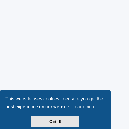
This website uses cookies to ensure you get the
best experience on our website.
Learn more
Got it!