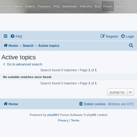
Home
News
Gallery
Features
FAQ
Download
Add-ons
Buy
Forum
Support
FAQ
Register
Login
S
Home
Search
Active topics
e
Active topics
a
Go to advanced search
r
Search found 0 matches • Page
1
of
1
c
No suitable matches were found.
h
Search found 0 matches • Page
1
of
1
Jump to
Home
Delete cookies
All times are
UTC
Powered by
phpBB
® Forum Software © phpBB Limited
Privacy
|
Terms