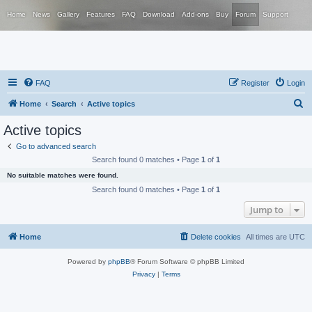
Home
News
Gallery
Features
FAQ
Download
Add-ons
Buy
Forum
Support
FAQ
Register
Login
S
Home
Search
Active topics
e
Active topics
a
Go to advanced search
r
Search found 0 matches • Page
1
of
1
c
No suitable matches were found.
h
Search found 0 matches • Page
1
of
1
Jump to
Home
Delete cookies
All times are
UTC
Powered by
phpBB
® Forum Software © phpBB Limited
Privacy
|
Terms