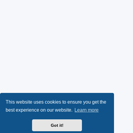
This website uses cookies to ensure you get the
best experience on our website.
Learn more
Got it!