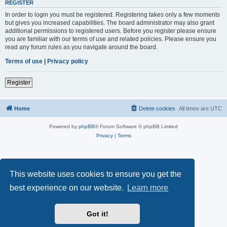
REGISTER
In order to login you must be registered. Registering takes only a few moments
but gives you increased capabilities. The board administrator may also grant
additional permissions to registered users. Before you register please ensure
you are familiar with our terms of use and related policies. Please ensure you
read any forum rules as you navigate around the board.
Terms of use
|
Privacy policy
Register
Home
Delete cookies
All times are
UTC
Powered by
phpBB
® Forum Software © phpBB Limited
Privacy
|
Terms
This website uses cookies to ensure you get the
best experience on our website.
Learn more
Got it!