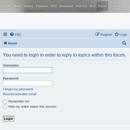
Home
News
Gallery
Features
FAQ
Download
Add-ons
Buy
Forum
Support
FAQ
Register
Login
S
Home
e
You need to login in order to reply to topics within this forum.
a
r
Username:
c
h
Password:
I forgot my password
Resend activation email
Remember me
Hide my online status this session