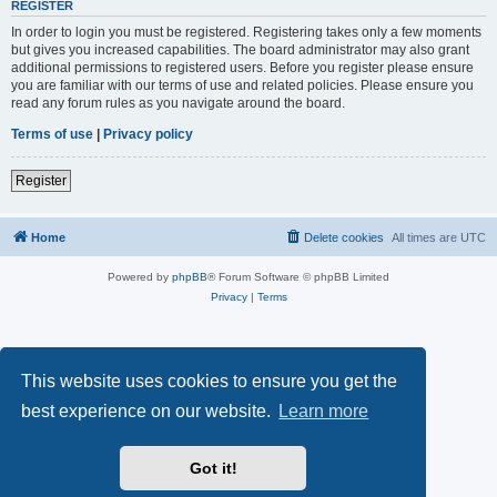
REGISTER
In order to login you must be registered. Registering takes only a few moments
but gives you increased capabilities. The board administrator may also grant
additional permissions to registered users. Before you register please ensure
you are familiar with our terms of use and related policies. Please ensure you
read any forum rules as you navigate around the board.
Terms of use
|
Privacy policy
Register
Home
Delete cookies
All times are
UTC
Powered by
phpBB
® Forum Software © phpBB Limited
Privacy
|
Terms
This website uses cookies to ensure you get the
best experience on our website.
Learn more
Got it!