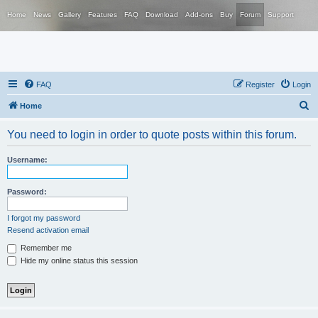
Home
News
Gallery
Features
FAQ
Download
Add-ons
Buy
Forum
Support
FAQ
Register
Login
S
Home
e
You need to login in order to quote posts within this forum.
a
r
Username:
c
h
Password:
I forgot my password
Resend activation email
Remember me
Hide my online status this session