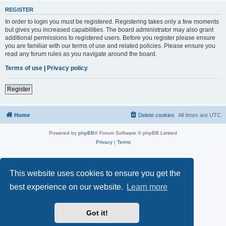
REGISTER
In order to login you must be registered. Registering takes only a few moments
but gives you increased capabilities. The board administrator may also grant
additional permissions to registered users. Before you register please ensure
you are familiar with our terms of use and related policies. Please ensure you
read any forum rules as you navigate around the board.
Terms of use
|
Privacy policy
Register
Home
Delete cookies
All times are
UTC
Powered by
phpBB
® Forum Software © phpBB Limited
Privacy
|
Terms
This website uses cookies to ensure you get the
best experience on our website.
Learn more
Got it!