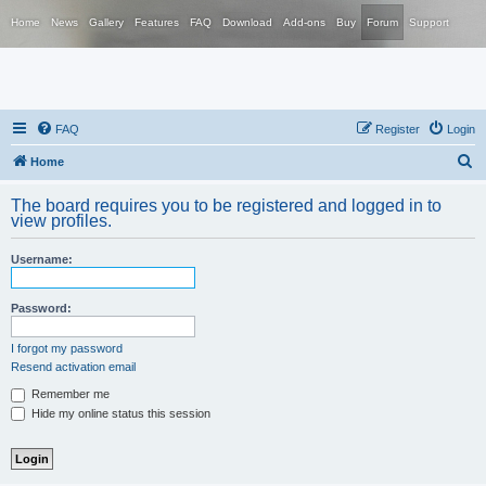
Home
News
Gallery
Features
FAQ
Download
Add-ons
Buy
Forum
Support
FAQ
Register
Login
S
Home
e
The board requires you to be registered and logged in to
a
view profiles.
r
Username:
c
h
Password:
I forgot my password
Resend activation email
Remember me
Hide my online status this session