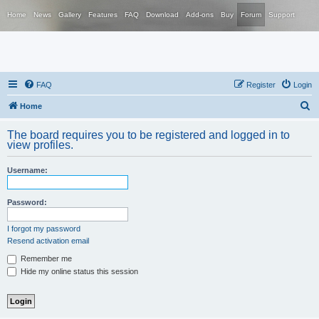
Home
News
Gallery
Features
FAQ
Download
Add-ons
Buy
Forum
Support
FAQ
Register
Login
S
Home
e
The board requires you to be registered and logged in to
a
view profiles.
r
Username:
c
h
Password:
I forgot my password
Resend activation email
Remember me
Hide my online status this session