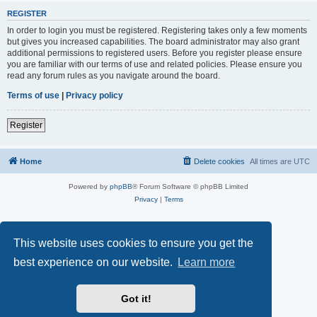
REGISTER
In order to login you must be registered. Registering takes only a few moments
but gives you increased capabilities. The board administrator may also grant
additional permissions to registered users. Before you register please ensure
you are familiar with our terms of use and related policies. Please ensure you
read any forum rules as you navigate around the board.
Terms of use
|
Privacy policy
Register
Home
Delete cookies
All times are
UTC
Powered by
phpBB
® Forum Software © phpBB Limited
Privacy
|
Terms
This website uses cookies to ensure you get the
best experience on our website.
Learn more
Got it!