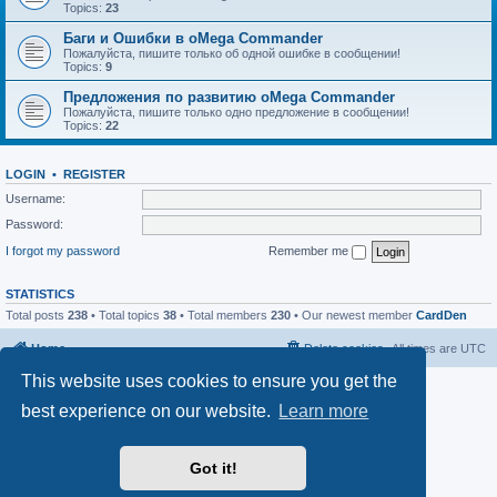
Topics:
23
Баги и Ошибки в oMega Commander
Пожалуйста, пишите только об одной ошибке в сообщении!
Topics:
9
Предложения по развитию oMega Commander
Пожалуйста, пишите только одно предложение в сообщении!
Topics:
22
LOGIN
•
REGISTER
Username:
Password:
I forgot my password
Remember me
STATISTICS
Total posts
238
• Total topics
38
• Total members
230
• Our newest member
CardDen
Home
Delete cookies
All times are
UTC
This website uses cookies to ensure you get the
Powered by
phpBB
® Forum Software © phpBB Limited
Privacy
|
Terms
best experience on our website.
Learn more
Got it!