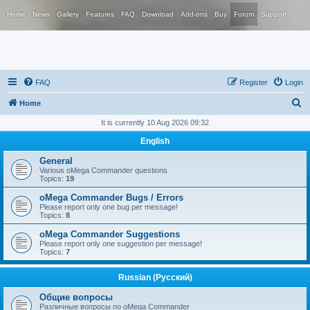
Home
News
Gallery
Features
FAQ
Download
Add-ons
Buy
Forum
Support
FAQ
Register
Login
S
Home
e
It is currently 10 Aug 2026 09:32
a
English
r
General
c
Various oMega Commander questions
Topics:
19
h
oMega Commander Bugs / Errors
Please report only one bug per message!
Topics:
8
oMega Commander Suggestions
Please report only one suggestion per message!
Topics:
7
Russian (Русский)
Общие вопросы
Различные вопросы по oMega Commander