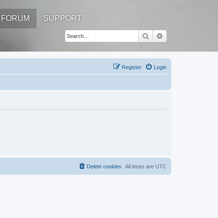
FORUM
SUPPORT
Search
Advanced search
Register
Login
Delete cookies
All times are
UTC