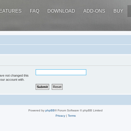
EATURES
FAQ
DOWNLOAD
ADD-ONS
BUY
ave not changed this
your account with.
Powered by
phpBB
® Forum Software © phpBB Limited
Privacy
|
Terms