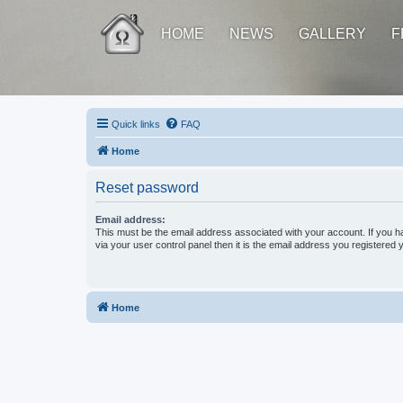
HOME
NEWS
GALLERY
F
Quick links
FAQ
Home
Reset password
Email address:
This must be the email address associated with your account. If you h
via your user control panel then it is the email address you registered 
Home