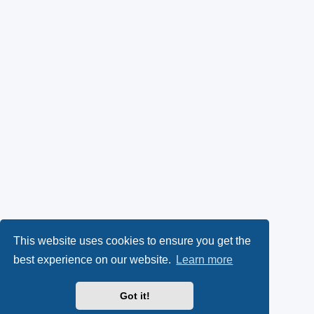
This website uses cookies to ensure you get the
best experience on our website.
Learn more
Got it!