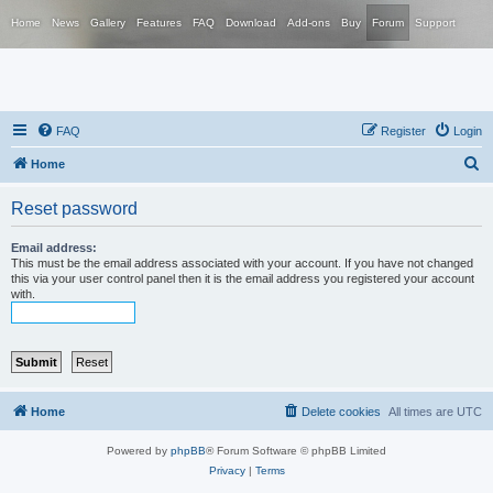
Home
News
Gallery
Features
FAQ
Download
Add-ons
Buy
Forum
Support
FAQ
Register
Login
S
Home
e
Reset password
a
r
Email address:
This must be the email address associated with your account. If you have not changed
c
this via your user control panel then it is the email address you registered your account
with.
h
Home
Delete cookies
All times are
UTC
Powered by
phpBB
® Forum Software © phpBB Limited
Privacy
|
Terms