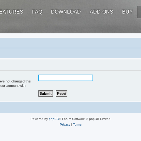
EATURES
FAQ
DOWNLOAD
ADD-ONS
BUY
ave not changed this
your account with.
Powered by
phpBB
® Forum Software © phpBB Limited
Privacy
|
Terms