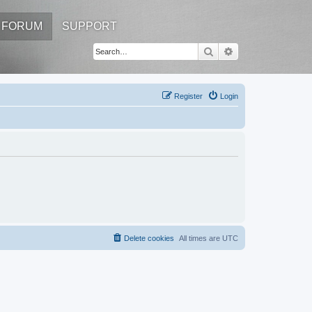
FORUM
SUPPORT
Search
Advanced search
Register
Login
Delete cookies
All times are
UTC