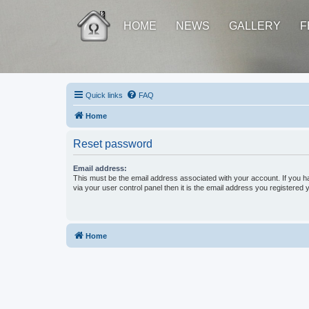
HOME
NEWS
GALLERY
F
Quick links
FAQ
Home
Reset password
Email address:
This must be the email address associated with your account. If you h
via your user control panel then it is the email address you registered 
Home