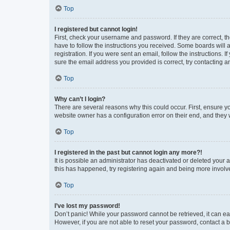
Top
I registered but cannot login!
First, check your username and password. If they are correct, 
have to follow the instructions you received. Some boards will a
registration. If you were sent an email, follow the instructions
sure the email address you provided is correct, try contacting a
Top
Why can’t I login?
There are several reasons why this could occur. First, ensure y
website owner has a configuration error on their end, and they w
Top
I registered in the past but cannot login any more?!
It is possible an administrator has deactivated or deleted your
this has happened, try registering again and being more involv
Top
I’ve lost my password!
Don’t panic! While your password cannot be retrieved, it can eas
However, if you are not able to reset your password, contact a b