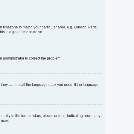
our timezone to match your particular area, e.g. London, Paris,
his is a good time to do so.
an administrator to correct the problem.
f they can install the language pack you need. If the language
lly in the form of stars, blocks or dots, indicating how many
 user.