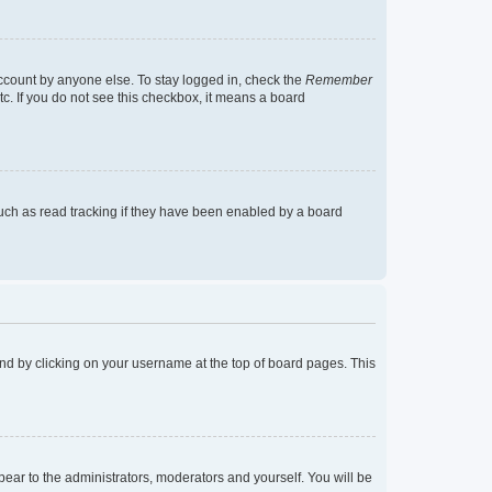
account by anyone else. To stay logged in, check the
Remember
tc. If you do not see this checkbox, it means a board
uch as read tracking if they have been enabled by a board
found by clicking on your username at the top of board pages. This
ppear to the administrators, moderators and yourself. You will be