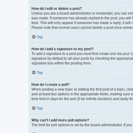
How do I edit or delete a post?
Unless you are a board administrator or moderator, you can only e
was made. If someone has already replied to the post, you will f
time. This will only appear if someone has made a reply; it will 
Please note that normal users cannot delete a post once someo
Top
How do I add a signature to my post?
To add a signature to a post you must first create one via your
signature by default to all your posts by checking the appropria
signature box within the posting form.
Top
How do I create a poll?
When posting a new topic or editing the first post of a topic, cli
and at least two options in the appropriate fields, making sure 
time limit in days for the poll (0 for infinite duration) and lastly
Top
Why can’t I add more poll options?
The limit for poll options is set by the board administrator. If 