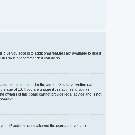
ll give you access to additional features not available to guest
gister so it is recommended you do so.
mation from minors under the age of 13 to have written parental
e age of 13. If you are unsure if this applies to you as
 the owners of this board cannot provide legal advice and is not
 board?”.
ed your IP address or disallowed the username you are