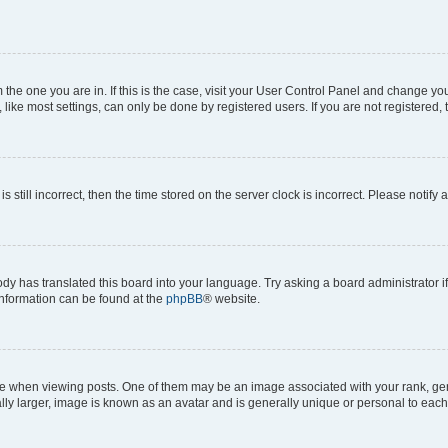
om the one you are in. If this is the case, visit your User Control Panel and change y
ike most settings, can only be done by registered users. If you are not registered, t
s still incorrect, then the time stored on the server clock is incorrect. Please notify 
ody has translated this board into your language. Try asking a board administrator i
 information can be found at the
phpBB
® website.
hen viewing posts. One of them may be an image associated with your rank, genera
ly larger, image is known as an avatar and is generally unique or personal to each