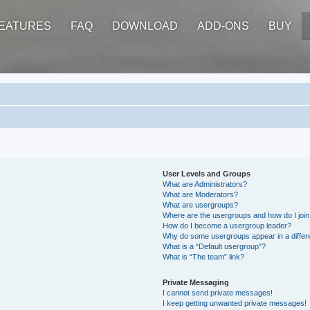
EATURES
FAQ
DOWNLOAD
ADD-ONS
BUY
User Levels and Groups
What are Administrators?
What are Moderators?
What are usergroups?
Where are the usergroups and how do I joi
How do I become a usergroup leader?
Why do some usergroups appear in a differ
What is a “Default usergroup”?
What is “The team” link?
Private Messaging
I cannot send private messages!
I keep getting unwanted private messages!