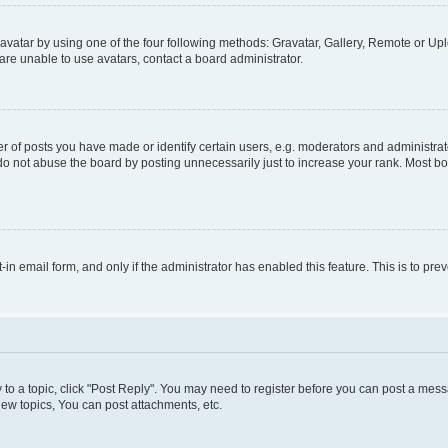
vatar by using one of the four following methods: Gravatar, Gallery, Remote or Uplo
re unable to use avatars, contact a board administrator.
f posts you have made or identify certain users, e.g. moderators and administrato
do not abuse the board by posting unnecessarily just to increase your rank. Most boa
t-in email form, and only if the administrator has enabled this feature. This is to 
y to a topic, click "Post Reply". You may need to register before you can post a messa
ew topics, You can post attachments, etc.