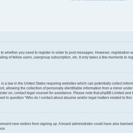
s to whether you need to register in order to post messages. However; registration wi
ing of fellow users, usergroup subscription, etc. It only takes a few moments to re
is a law in the United States requiring websites which can potentially collect infor
allowing the collection of personally identifiable information from a minor under th
egister on, contact legal counsel for assistance. Please note that phpBB Limited and
ined in question “Who do I contact about abusive and/or legal matters related to this
to prevent new visitors from signing up. A board administrator could have also bann
nce.