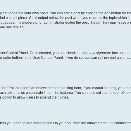
dit or delete your own posts. You can edit a post by clicking the edit button for the
ind a small piece of text output below the post when you return to the topic which li
not appear if a moderator or administrator edited the post, though they may leave a n
ne has replied.
 User Control Panel. Once created, you can check the
Attach a signature
box on the p
te radio button in the User Control Panel. If you do so, you can still prevent a sign
ck the “Poll creation” tab below the main posting form; if you cannot see this, you do 
each option is on a separate line in the textarea. You can also set the number of op
 the option to allow users to amend their votes.
you feel you need to add more options to your poll than the allowed amount, contact th