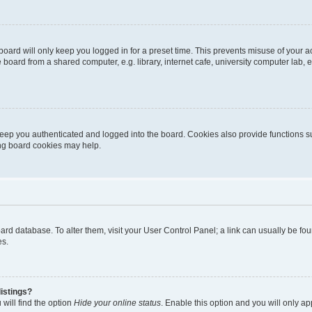
oard will only keep you logged in for a preset time. This prevents misuse of your 
oard from a shared computer, e.g. library, internet cafe, university computer lab, e
eep you authenticated and logged into the board. Cookies also provide functions s
ting board cookies may help.
 board database. To alter them, visit your User Control Panel; a link can usually be 
es.
istings?
will find the option
Hide your online status
. Enable this option and you will only a