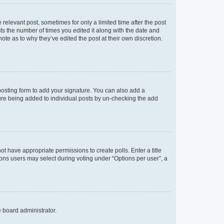
 relevant post, sometimes for only a limited time after the post
sts the number of times you edited it along with the date and
ote as to why they’ve edited the post at their own discretion.
osting form to add your signature. You can also add a
ature being added to individual posts by un-checking the add
not have appropriate permissions to create polls. Enter a title
tions users may select during voting under “Options per user”, a
e board administrator.