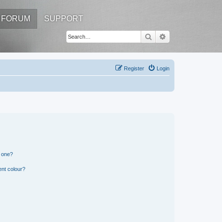
FORUM
SUPPORT
Search
Advanced search
Register
Login
n one?
ent colour?