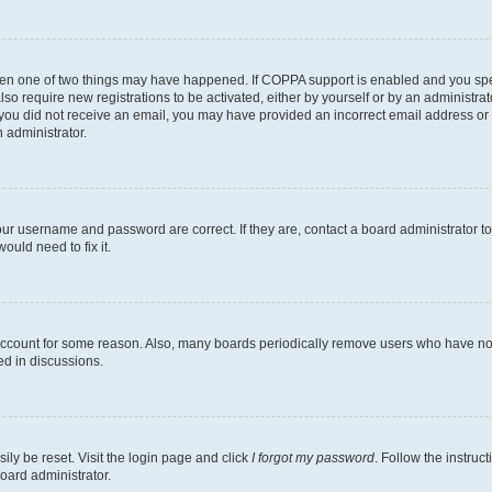
then one of two things may have happened. If COPPA support is enabled and you speci
lso require new registrations to be activated, either by yourself or by an administra
. If you did not receive an email, you may have provided an incorrect email address o
n administrator.
our username and password are correct. If they are, contact a board administrator t
ould need to fix it.
 account for some reason. Also, many boards periodically remove users who have not p
ed in discussions.
ily be reset. Visit the login page and click
I forgot my password
. Follow the instruc
oard administrator.