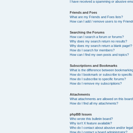
I have received a spamming or abusive ema
Friends and Foes
What are my Friends and Foes lists?
How can I add / remove users to my Friends
Searching the Forums
How can I search a forum or forums?
Why does my search return no results?
Why does my search return a blank page!?
How do I search for members?
How can I find my own posts and topics?
Subscriptions and Bookmarks
What is the difference between bookmarkin
How do I bookmark or subscribe to specific
How do I subscribe to specific forums?
How do I remove my subscriptions?
Attachments
What attachments are allowed on this boar
How do I find all my attachments?
phpBB Issues
Who wrote this bulletin board?
Why isn’t X feature available?
Who do I contact about abusive and/or legal 
How do I contact a board administrator?