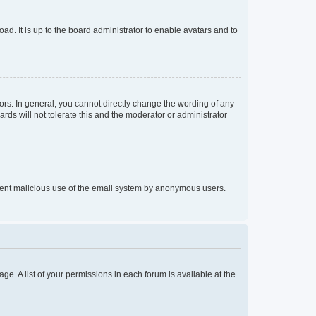
ad. It is up to the board administrator to enable avatars and to
rs. In general, you cannot directly change the wording of any
rds will not tolerate this and the moderator or administrator
prevent malicious use of the email system by anonymous users.
ge. A list of your permissions in each forum is available at the