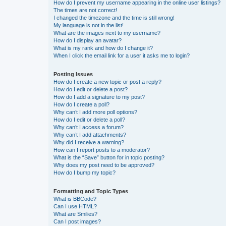
How do I prevent my username appearing in the online user listings?
The times are not correct!
I changed the timezone and the time is still wrong!
My language is not in the list!
What are the images next to my username?
How do I display an avatar?
What is my rank and how do I change it?
When I click the email link for a user it asks me to login?
Posting Issues
How do I create a new topic or post a reply?
How do I edit or delete a post?
How do I add a signature to my post?
How do I create a poll?
Why can’t I add more poll options?
How do I edit or delete a poll?
Why can’t I access a forum?
Why can’t I add attachments?
Why did I receive a warning?
How can I report posts to a moderator?
What is the “Save” button for in topic posting?
Why does my post need to be approved?
How do I bump my topic?
Formatting and Topic Types
What is BBCode?
Can I use HTML?
What are Smilies?
Can I post images?