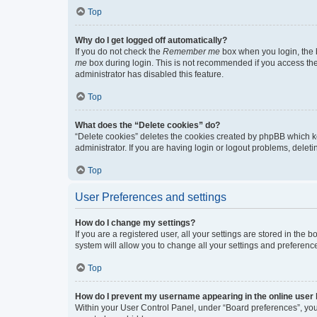
Top
Why do I get logged off automatically?
If you do not check the
Remember me
box when you login, the b
me
box during login. This is not recommended if you access the b
administrator has disabled this feature.
Top
What does the “Delete cookies” do?
“Delete cookies” deletes the cookies created by phpBB which k
administrator. If you are having login or logout problems, dele
Top
User Preferences and settings
How do I change my settings?
If you are a registered user, all your settings are stored in the
system will allow you to change all your settings and preferenc
Top
How do I prevent my username appearing in the online user l
Within your User Control Panel, under “Board preferences”, you 