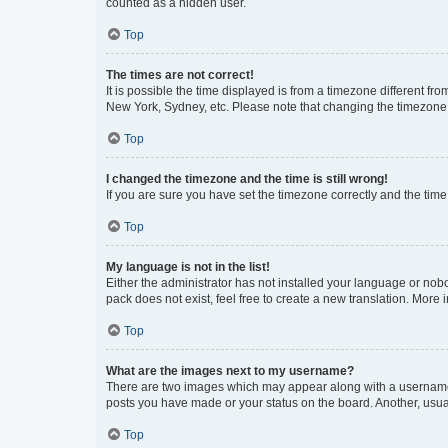
counted as a hidden user.
Top
The times are not correct!
It is possible the time displayed is from a timezone different fr
New York, Sydney, etc. Please note that changing the timezone, l
Top
I changed the timezone and the time is still wrong!
If you are sure you have set the timezone correctly and the time i
Top
My language is not in the list!
Either the administrator has not installed your language or nob
pack does not exist, feel free to create a new translation. More
Top
What are the images next to my username?
There are two images which may appear along with a username w
posts you have made or your status on the board. Another, usual
Top