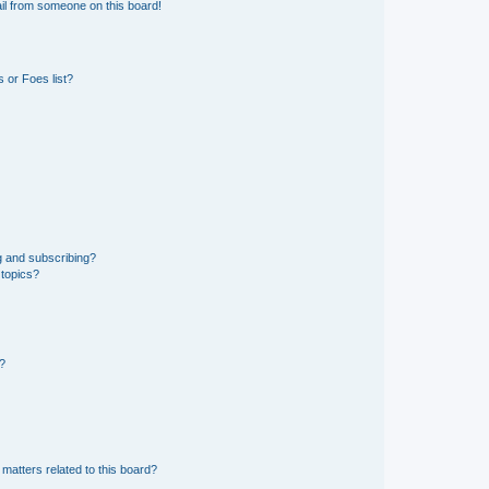
il from someone on this board!
 or Foes list?
g and subscribing?
 topics?
d?
matters related to this board?