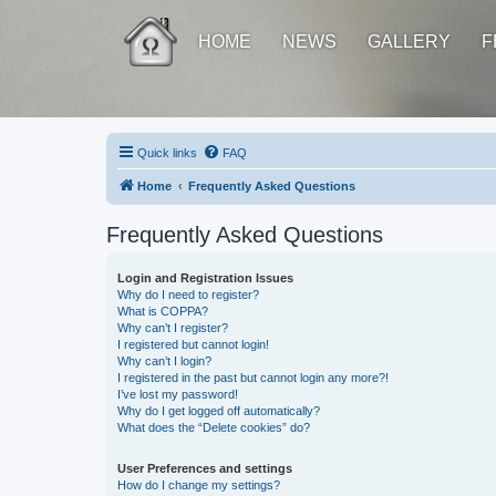
HOME
NEWS
GALLERY
F
Quick links
FAQ
Home
Frequently Asked Questions
Frequently Asked Questions
Login and Registration Issues
Why do I need to register?
What is COPPA?
Why can’t I register?
I registered but cannot login!
Why can’t I login?
I registered in the past but cannot login any more?!
I’ve lost my password!
Why do I get logged off automatically?
What does the “Delete cookies” do?
User Preferences and settings
How do I change my settings?