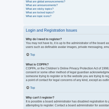
What are global announcements?
What are announcements?
What are sticky topics?
What are locked topics?
What are topic icons?
Login and Registration Issues
Why do I need to register?
You may not have to, it is up to the administrator of the board a
users such as definable avatar images, private messaging, email
Top
What is COPPA?
COPPA, or the Children’s Online Privacy Protection Act of 1998, 
consent or some other method of legal guardian acknowledgment, 
someone trying to register or to the website you are trying to r
a point of contact for legal concerns of any kind, except as outl
Top
Why can’t I register?
It is possible a board administrator has disabled registration 
attempting to register. Contact a board administrator for assista