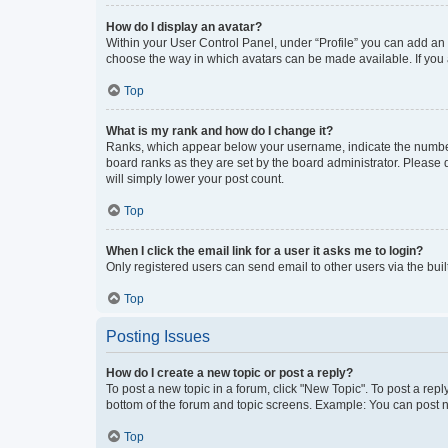
How do I display an avatar?
Within your User Control Panel, under “Profile” you can add an a
choose the way in which avatars can be made available. If you a
Top
What is my rank and how do I change it?
Ranks, which appear below your username, indicate the number o
board ranks as they are set by the board administrator. Please 
will simply lower your post count.
Top
When I click the email link for a user it asks me to login?
Only registered users can send email to other users via the buil
Top
Posting Issues
How do I create a new topic or post a reply?
To post a new topic in a forum, click "New Topic". To post a repl
bottom of the forum and topic screens. Example: You can post n
Top