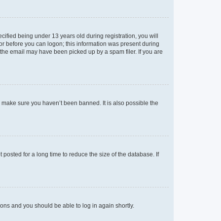
fied being under 13 years old during registration, you will
tor before you can logon; this information was present during
r the email may have been picked up by a spam filer. If you are
o make sure you haven’t been banned. It is also possible the
osted for a long time to reduce the size of the database. If
tions and you should be able to log in again shortly.