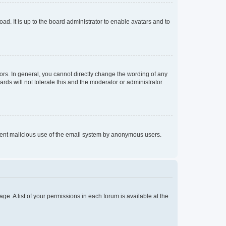
ad. It is up to the board administrator to enable avatars and to
rs. In general, you cannot directly change the wording of any
rds will not tolerate this and the moderator or administrator
prevent malicious use of the email system by anonymous users.
ge. A list of your permissions in each forum is available at the