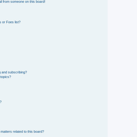
il from someone on this board!
 or Foes list?
g and subscribing?
 topics?
d?
matters related to this board?