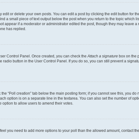
dit or delete your own posts. You can edit a post by clicking the edit button for the
ind a small piece of text output below the post when you return to the topic which li
not appear if a moderator or administrator edited the post, though they may leave a n
ne has replied.
 User Control Panel. Once created, you can check the
Attach a signature
box on the p
te radio button in the User Control Panel. If you do so, you can still prevent a sign
ck the “Poll creation” tab below the main posting form; if you cannot see this, you do 
each option is on a separate line in the textarea. You can also set the number of op
 the option to allow users to amend their votes.
you feel you need to add more options to your poll than the allowed amount, contact th