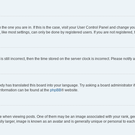
om the one you are in. If this is the case, visit your User Control Panel and change y
ike most settings, can only be done by registered users. If you are not registered, t
s still incorrect, then the time stored on the server clock is incorrect. Please notify 
ody has translated this board into your language. Try asking a board administrator i
 information can be found at the
phpBB
® website.
hen viewing posts. One of them may be an image associated with your rank, genera
ly larger, image is known as an avatar and is generally unique or personal to each