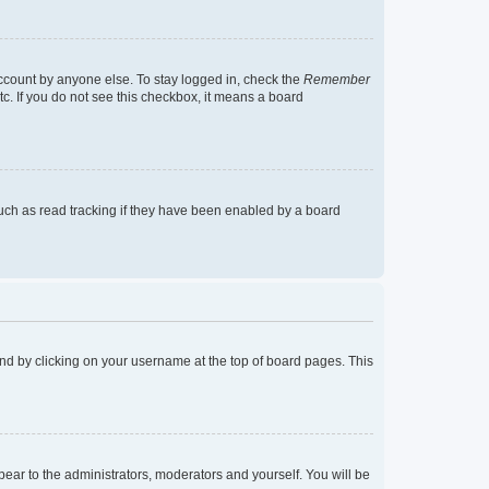
account by anyone else. To stay logged in, check the
Remember
tc. If you do not see this checkbox, it means a board
uch as read tracking if they have been enabled by a board
found by clicking on your username at the top of board pages. This
ppear to the administrators, moderators and yourself. You will be