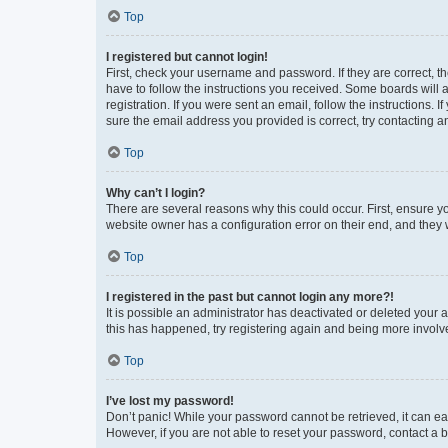
Top
I registered but cannot login!
First, check your username and password. If they are correct, 
have to follow the instructions you received. Some boards will a
registration. If you were sent an email, follow the instructions
sure the email address you provided is correct, try contacting a
Top
Why can’t I login?
There are several reasons why this could occur. First, ensure y
website owner has a configuration error on their end, and they w
Top
I registered in the past but cannot login any more?!
It is possible an administrator has deactivated or deleted your
this has happened, try registering again and being more involv
Top
I’ve lost my password!
Don’t panic! While your password cannot be retrieved, it can eas
However, if you are not able to reset your password, contact a b