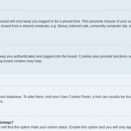
oard will only keep you logged in for a preset time. This prevents misuse of your 
oard from a shared computer, e.g. library, internet cafe, university computer lab, e
eep you authenticated and logged into the board. Cookies also provide functions s
ting board cookies may help.
 board database. To alter them, visit your User Control Panel; a link can usually be 
es.
istings?
will find the option
Hide your online status
. Enable this option and you will only a