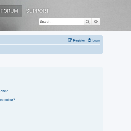
FORUM
SUPPORT
Search
Advanced search
Register
Login
n one?
ent colour?