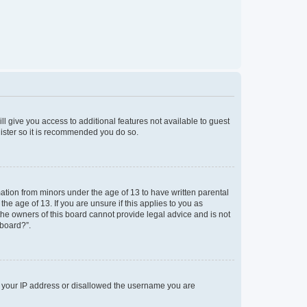
ll give you access to additional features not available to guest
gister so it is recommended you do so.
mation from minors under the age of 13 to have written parental
e age of 13. If you are unsure if this applies to you as
 the owners of this board cannot provide legal advice and is not
 board?”.
ed your IP address or disallowed the username you are