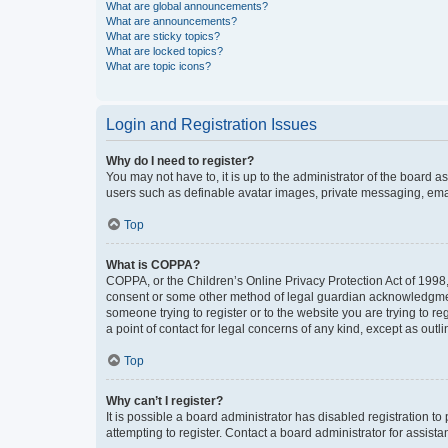
What are global announcements?
What are announcements?
What are sticky topics?
What are locked topics?
What are topic icons?
Login and Registration Issues
Why do I need to register?
You may not have to, it is up to the administrator of the board a
users such as definable avatar images, private messaging, email
Top
What is COPPA?
COPPA, or the Children’s Online Privacy Protection Act of 1998, 
consent or some other method of legal guardian acknowledgment, 
someone trying to register or to the website you are trying to r
a point of contact for legal concerns of any kind, except as outl
Top
Why can’t I register?
It is possible a board administrator has disabled registration 
attempting to register. Contact a board administrator for assista