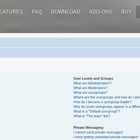
EATURES
FAQ
DOWNLOAD
ADD-ONS
BUY
User Levels and Groups
What are Administrators?
What are Moderators?
What are usergroups?
Where are the usergroups and how do I joi
How do I become a usergroup leader?
Why do some usergroups appear in a differ
What is a “Default usergroup”?
What is “The team” link?
Private Messaging
I cannot send private messages!
I keep getting unwanted private messages!