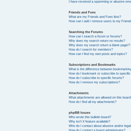
I have received a spamming or abusive ema
Friends and Foes
What are my Friends and Foes lists?
How can I add / remove users to my Friends
Searching the Forums
How can I search a forum or forums?
Why does my search return no results?
Why does my search return a blank page!?
How do I search for members?
How can I find my own posts and topics?
Subscriptions and Bookmarks
What is the difference between bookmarkin
How do I bookmark or subscribe to specific
How do I subscribe to specific forums?
How do I remove my subscriptions?
Attachments
What attachments are allowed on this boar
How do I find all my attachments?
phpBB Issues
Who wrote this bulletin board?
Why isn’t X feature available?
Who do I contact about abusive and/or legal 
How do I contact a board administrator?