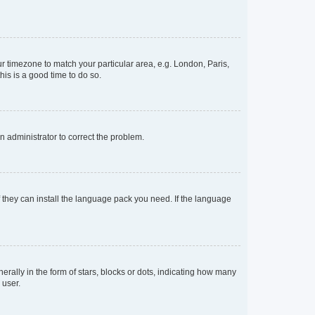
our timezone to match your particular area, e.g. London, Paris,
his is a good time to do so.
an administrator to correct the problem.
f they can install the language pack you need. If the language
lly in the form of stars, blocks or dots, indicating how many
 user.