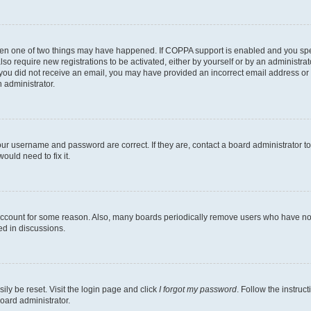
then one of two things may have happened. If COPPA support is enabled and you speci
lso require new registrations to be activated, either by yourself or by an administra
. If you did not receive an email, you may have provided an incorrect email address o
n administrator.
our username and password are correct. If they are, contact a board administrator t
ould need to fix it.
 account for some reason. Also, many boards periodically remove users who have not p
ed in discussions.
ily be reset. Visit the login page and click
I forgot my password
. Follow the instruc
oard administrator.