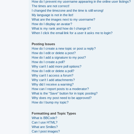
How do I prevent my username appearing in the online user listings?
The times are not correct!
I changed the timezone and the time is still wrong!
My language is not in the list!
What are the images next to my username?
How do I display an avatar?
What is my rank and how do I change it?
When I click the email link for a user it asks me to login?
Posting Issues
How do I create a new topic or post a reply?
How do I edit or delete a post?
How do I add a signature to my post?
How do I create a poll?
Why can’t I add more poll options?
How do I edit or delete a poll?
Why can’t I access a forum?
Why can’t I add attachments?
Why did I receive a warning?
How can I report posts to a moderator?
What is the “Save” button for in topic posting?
Why does my post need to be approved?
How do I bump my topic?
Formatting and Topic Types
What is BBCode?
Can I use HTML?
What are Smilies?
Can I post images?