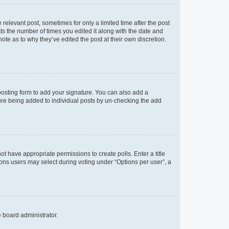
 relevant post, sometimes for only a limited time after the post
sts the number of times you edited it along with the date and
ote as to why they’ve edited the post at their own discretion.
osting form to add your signature. You can also add a
ature being added to individual posts by un-checking the add
not have appropriate permissions to create polls. Enter a title
tions users may select during voting under “Options per user”, a
e board administrator.