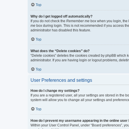
Top
Why do I get logged off automatically?
If you do not check the
Remember me
box when you login, the b
me
box during login. This is not recommended if you access the b
administrator has disabled this feature.
Top
What does the “Delete cookies” do?
“Delete cookies” deletes the cookies created by phpBB which k
administrator. If you are having login or logout problems, dele
Top
User Preferences and settings
How do I change my settings?
If you are a registered user, all your settings are stored in the
system will allow you to change all your settings and preferenc
Top
How do I prevent my username appearing in the online user l
Within your User Control Panel, under “Board preferences”, you 