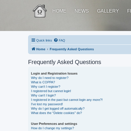
HOME
NEWS
GALLERY
F
Quick links
FAQ
Home
Frequently Asked Questions
Frequently Asked Questions
Login and Registration Issues
Why do I need to register?
What is COPPA?
Why can’t I register?
I registered but cannot login!
Why can’t I login?
I registered in the past but cannot login any more?!
I’ve lost my password!
Why do I get logged off automatically?
What does the “Delete cookies” do?
User Preferences and settings
How do I change my settings?