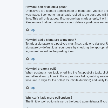
How do I edit or delete a post?
Unless you are a board administrator or moderator, you can only e
was made. If someone has already replied to the post, you will f
time. This will only appear if someone has made a reply; it will 
Please note that normal users cannot delete a post once someo
Top
How do I add a signature to my post?
To add a signature to a post you must first create one via your
signature by default to all your posts by checking the appropria
signature box within the posting form.
Top
How do I create a poll?
When posting a new topic or editing the first post of a topic, cli
and at least two options in the appropriate fields, making sure 
time limit in days for the poll (0 for infinite duration) and lastly
Top
Why can’t I add more poll options?
The limit for poll options is set by the board administrator. If 