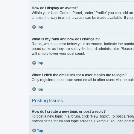
How do I display an avatar?
Within your User Control Panel, under “Profile” you can add an a
choose the way in which avatars can be made available. If you a
Top
What is my rank and how do I change it?
Ranks, which appear below your username, indicate the number o
board ranks as they are set by the board administrator. Please 
will simply lower your post count.
Top
When I click the email link for a user it asks me to login?
Only registered users can send email to other users via the buil
Top
Posting Issues
How do I create a new topic or post a reply?
To post a new topic in a forum, click "New Topic". To post a repl
bottom of the forum and topic screens. Example: You can post n
Top