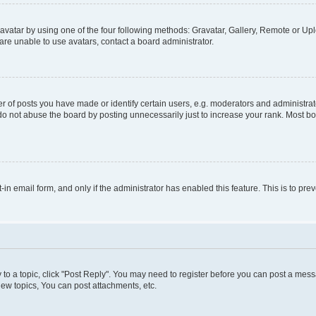
vatar by using one of the four following methods: Gravatar, Gallery, Remote or Uplo
re unable to use avatars, contact a board administrator.
f posts you have made or identify certain users, e.g. moderators and administrato
do not abuse the board by posting unnecessarily just to increase your rank. Most boa
t-in email form, and only if the administrator has enabled this feature. This is to 
y to a topic, click "Post Reply". You may need to register before you can post a messa
ew topics, You can post attachments, etc.