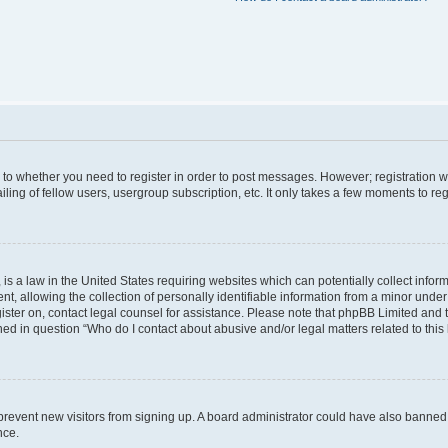
s to whether you need to register in order to post messages. However; registration wi
ing of fellow users, usergroup subscription, etc. It only takes a few moments to re
is a law in the United States requiring websites which can potentially collect infor
allowing the collection of personally identifiable information from a minor under th
egister on, contact legal counsel for assistance. Please note that phpBB Limited and
ined in question “Who do I contact about abusive and/or legal matters related to this
to prevent new visitors from signing up. A board administrator could have also bann
nce.