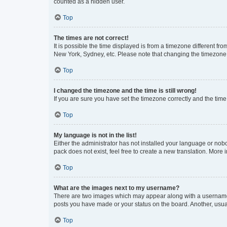
counted as a hidden user.
Top
The times are not correct!
It is possible the time displayed is from a timezone different fr
New York, Sydney, etc. Please note that changing the timezone, l
Top
I changed the timezone and the time is still wrong!
If you are sure you have set the timezone correctly and the time i
Top
My language is not in the list!
Either the administrator has not installed your language or nob
pack does not exist, feel free to create a new translation. More
Top
What are the images next to my username?
There are two images which may appear along with a username w
posts you have made or your status on the board. Another, usual
Top