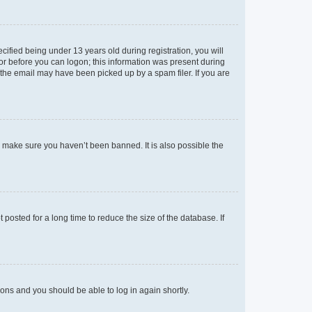
fied being under 13 years old during registration, you will
tor before you can logon; this information was present during
r the email may have been picked up by a spam filer. If you are
o make sure you haven’t been banned. It is also possible the
osted for a long time to reduce the size of the database. If
tions and you should be able to log in again shortly.